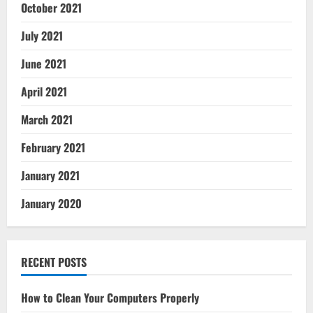
October 2021
July 2021
June 2021
April 2021
March 2021
February 2021
January 2021
January 2020
RECENT POSTS
How to Clean Your Computers Properly