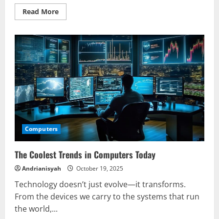
Read
Read More
more
about
Fix
Common
Computers
Issues
Fast
Computers
The Coolest Trends in Computers Today
Andrianisyah
October 19, 2025
Technology doesn’t just evolve—it transforms.
From the devices we carry to the systems that run
the world,...