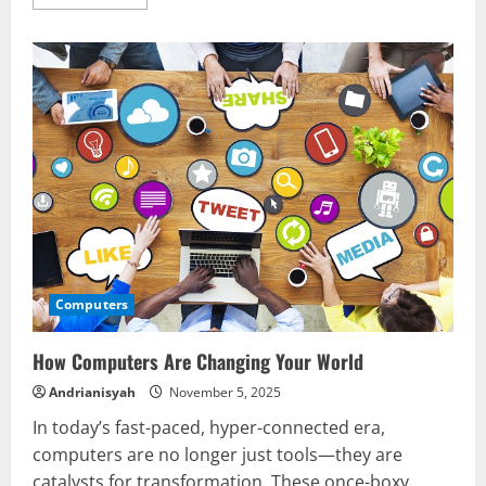
more
about
What
to
Know
Before
Buying
Computers
Computers
How Computers Are Changing Your World
Andrianisyah
November 5, 2025
In today’s fast-paced, hyper-connected era,
computers are no longer just tools—they are
catalysts for transformation. These once-boxy...