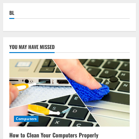
BL
YOU MAY HAVE MISSED
Computers
How to Clean Your Computers Properly