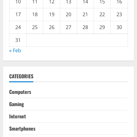
10
11
12
13
14
15
16
17
18
19
20
21
22
23
24
25
26
27
28
29
30
31
« Feb
CATEGORIES
Computers
Gaming
Internet
Smartphones