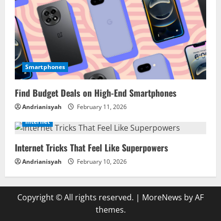
Smartphones
Find Budget Deals on High-End Smartphones
Andrianisyah
February 11, 2026
Internet
Internet Tricks That Feel Like Superpowers
Andrianisyah
February 10, 2026
Copyright © All rights reserved.
|
MoreNews
by AF
themes.