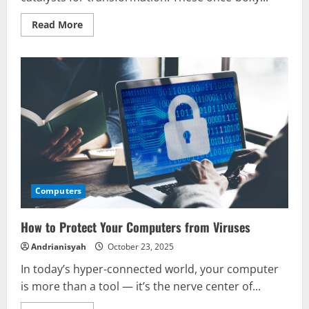
Read
Read More
more
about
How
Computers
Are
Changing
Your
World
Computers
How to Protect Your Computers from Viruses
Andrianisyah
October 23, 2025
In today’s hyper-connected world, your computer
is more than a tool — it’s the nerve center of...