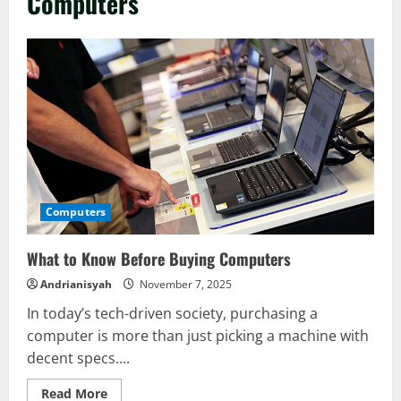
Computers
Computers
What to Know Before Buying Computers
Andrianisyah
November 7, 2025
In today’s tech-driven society, purchasing a
computer is more than just picking a machine with
decent specs....
Read
Read More