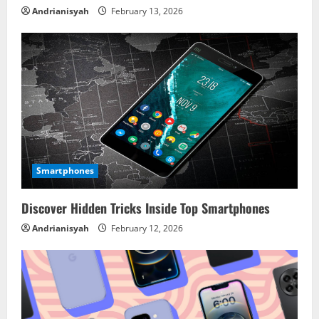
Andrianisyah
February 13, 2026
Smartphones
Discover Hidden Tricks Inside Top Smartphones
Andrianisyah
February 12, 2026