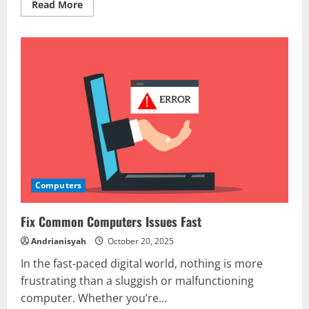
Read
Read More
more
about
How
to
Protect
Your
Computers
from
Viruses
Computers
Fix Common Computers Issues Fast
Andrianisyah
October 20, 2025
In the fast-paced digital world, nothing is more
frustrating than a sluggish or malfunctioning
computer. Whether you’re...