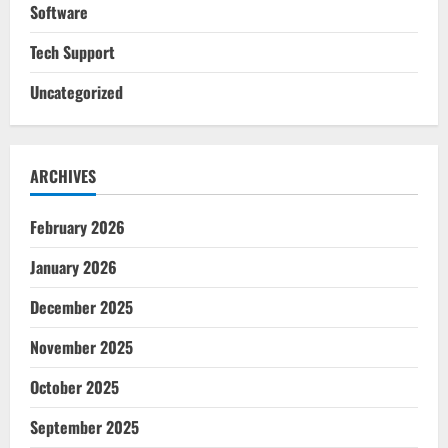
Software
Tech Support
Uncategorized
ARCHIVES
February 2026
January 2026
December 2025
November 2025
October 2025
September 2025