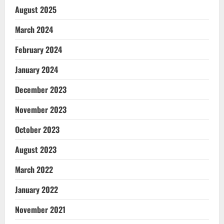
August 2025
March 2024
February 2024
January 2024
December 2023
November 2023
October 2023
August 2023
March 2022
January 2022
November 2021