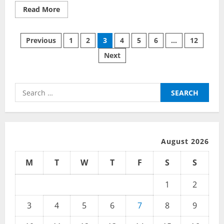
Read
Read More
more
about
The
Posts
Coolest
Previous
1
2
3
4
5
6
…
12
Trends
in
Next
pagination
Computers
Today
Search
for:
August 2026
M
T
W
T
F
S
S
1
2
3
4
5
6
7
8
9