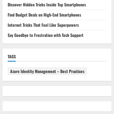
Discover Hidden Tricks Inside Top Smartphones
Find Budget Deals on High-End Smartphones
Internet Tricks That Feel Like Superpowers
Say Goodbye to Frustration with Tech Support
TAGS
Azure Identity Management – Best Practices