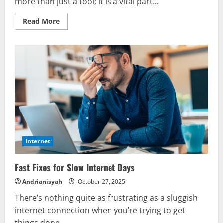
more than just a tool; it is a vital part...
Read
Read More
more
about
Internet
Basics
Everyone
Should
Know
Internet
Fast Fixes for Slow Internet Days
Andrianisyah
October 27, 2025
There’s nothing quite as frustrating as a sluggish
internet connection when you’re trying to get
things done....