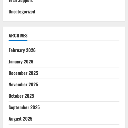
Uncategorized
ARCHIVES
February 2026
January 2026
December 2025
November 2025
October 2025
September 2025
August 2025