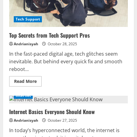
Tech Support
Top Secrets from Tech Support Pros
Andrianisyah
October 28, 2025
In the fast-paced digital age, tech glitches seem
inevitable. But behind every quick fix and smooth
reboot...
Read
Read More
more
about
Top
Internet
Secrets
from
Tech
Internet Basics Everyone Should Know
Support
Pros
Andrianisyah
October 27, 2025
In today’s hyperconnected world, the internet is