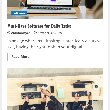
Software
Must-Have Software for Daily Tasks
Andrianisyah
October 30, 2025
In an age where multitasking is practically a survival
skill, having the right tools in your digital...
Read
Read More
more
about
Must-
Have
Software
for
Daily
Tasks