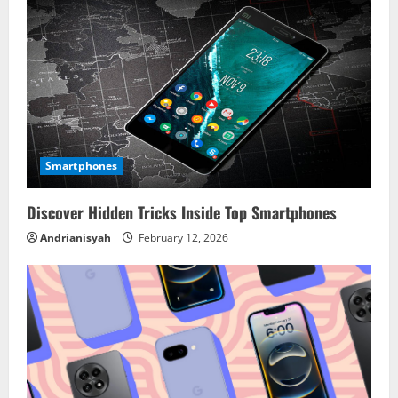
Smartphones
Discover Hidden Tricks Inside Top Smartphones
Andrianisyah
February 12, 2026