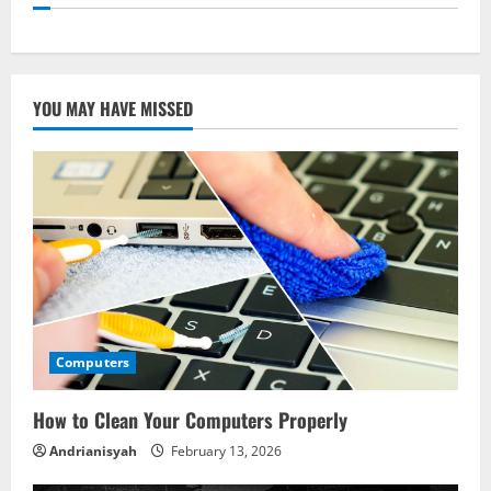
YOU MAY HAVE MISSED
Computers
How to Clean Your Computers Properly
Andrianisyah
February 13, 2026