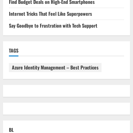
Find Budget Deals on High-End Smartphones
Internet Tricks That Feel Like Superpowers
Say Goodbye to Frustration with Tech Support
TAGS
Azure Identity Management – Best Practices
BL