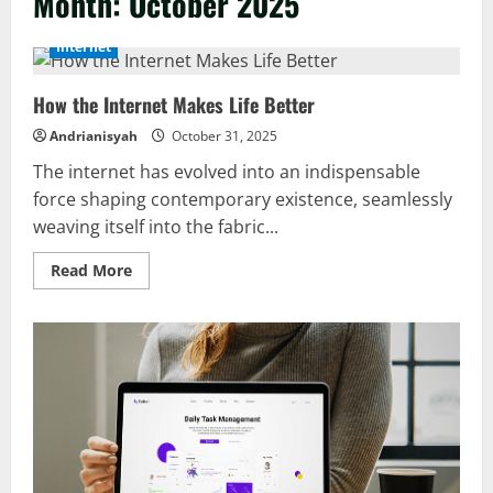
Month:
October 2025
Internet
How the Internet Makes Life Better
Andrianisyah
October 31, 2025
The internet has evolved into an indispensable
force shaping contemporary existence, seamlessly
weaving itself into the fabric...
Read
Read More
more
about
How
the
Internet
Makes
Life
Better