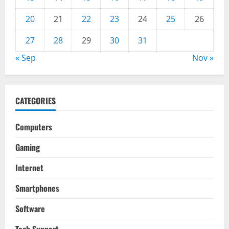
20
21
22
23
24
25
26
27
28
29
30
31
« Sep
Nov »
CATEGORIES
Computers
Gaming
Internet
Smartphones
Software
Tech Support