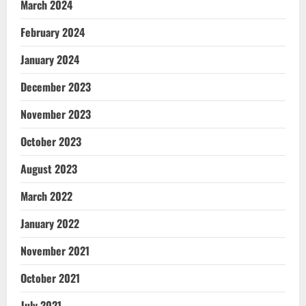
March 2024
February 2024
January 2024
December 2023
November 2023
October 2023
August 2023
March 2022
January 2022
November 2021
October 2021
July 2021