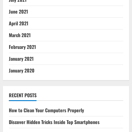
June 2021
April 2021
March 2021
February 2021
January 2021
January 2020
RECENT POSTS
How to Clean Your Computers Properly
Discover Hidden Tricks Inside Top Smartphones