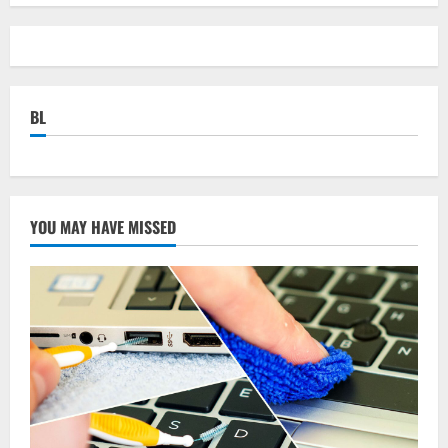
BL
YOU MAY HAVE MISSED