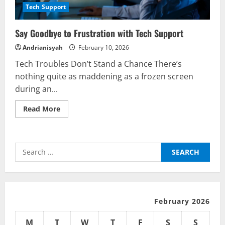
Tech Support
Say Goodbye to Frustration with Tech Support
Andrianisyah
February 10, 2026
Tech Troubles Don’t Stand a Chance There’s
nothing quite as maddening as a frozen screen
during an...
Read
Read More
more
about
Say
Goodbye
to
Search
Frustration
with
for:
Tech
Support
February 2026
M
T
W
T
F
S
S