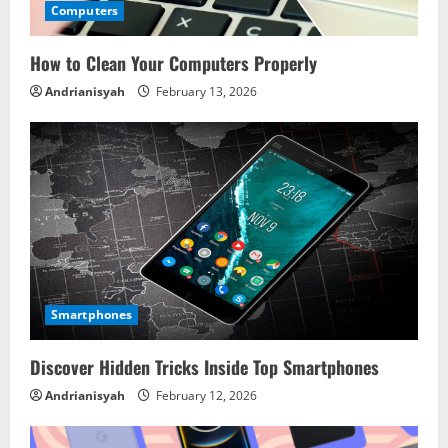
Computers
How to Clean Your Computers Properly
Andrianisyah
February 13, 2026
Smartphones
Discover Hidden Tricks Inside Top Smartphones
Andrianisyah
February 12, 2026