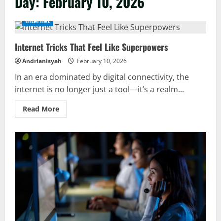
Day:
February 10, 2026
Internet
Internet Tricks That Feel Like Superpowers
Andrianisyah
February 10, 2026
In an era dominated by digital connectivity, the
internet is no longer just a tool—it’s a realm...
Read
Read More
more
about
Internet
Tricks
That
Feel
Like
Superpowers