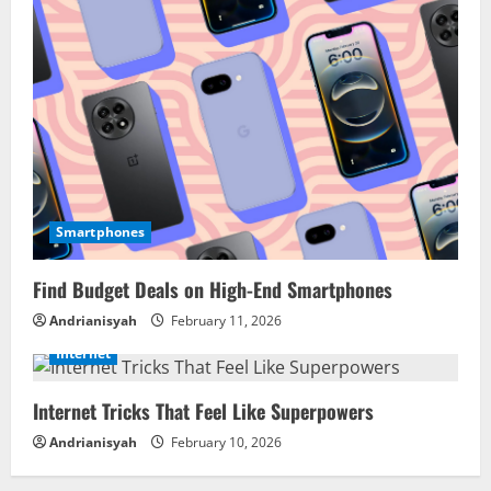
Smartphones
Find Budget Deals on High-End Smartphones
Andrianisyah
February 11, 2026
Internet
Internet Tricks That Feel Like Superpowers
Andrianisyah
February 10, 2026