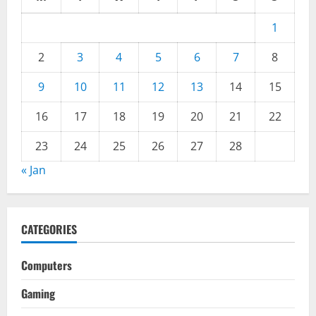
1
2
3
4
5
6
7
8
9
10
11
12
13
14
15
16
17
18
19
20
21
22
23
24
25
26
27
28
« Jan
CATEGORIES
Computers
Gaming