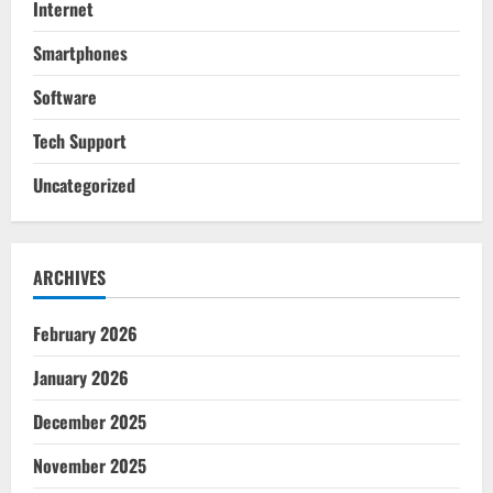
Internet
Smartphones
Software
Tech Support
Uncategorized
ARCHIVES
February 2026
January 2026
December 2025
November 2025