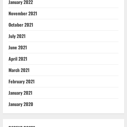
January 2022
November 2021
October 2021
July 2021
June 2021
April 2021
March 2021
February 2021
January 2021
January 2020