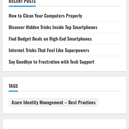
RECENT POSTS
How to Clean Your Computers Properly
Discover Hidden Tricks Inside Top Smartphones
Find Budget Deals on High-End Smartphones
Internet Tricks That Feel Like Superpowers
Say Goodbye to Frustration with Tech Support
TAGS
Azure Identity Management – Best Practices