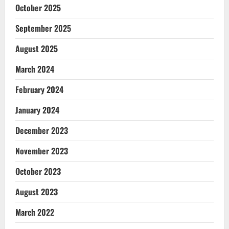
October 2025
September 2025
August 2025
March 2024
February 2024
January 2024
December 2023
November 2023
October 2023
August 2023
March 2022