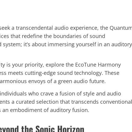
 seek a transcendental audio experience, the Quantu
vices that redefine the boundaries of sound
d system; it’s about immersing yourself in an auditory
ility is your priority, explore the EcoTune Harmony
ess meets cutting-edge sound technology. These
armonious envoys of a green audio future.
 individuals who crave a fusion of style and audio
ents a curated selection that transcends conventiona
’s an embodiment of auditory fusion.
eyond the Sonic Horizon