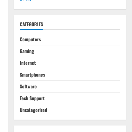
CATEGORIES
Computers
Gaming
Internet
Smartphones
Software
Tech Support
Uncategorized