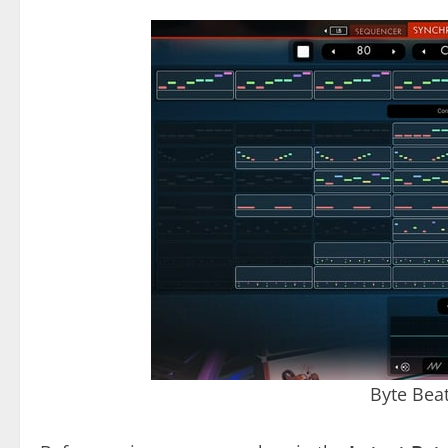
Byte Bea