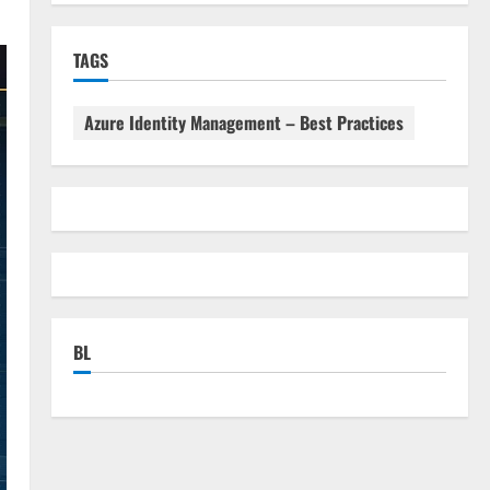
TAGS
Azure Identity Management – Best Practices
BL