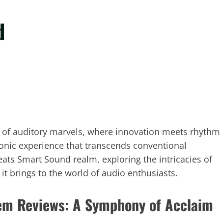
d
d of auditory marvels, where innovation meets rhythm
sonic experience that transcends conventional
eats Smart Sound realm, exploring the intricacies of
it brings to the world of audio enthusiasts.
em Reviews: A Symphony of Acclaim