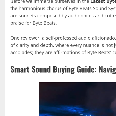
Before we immerse ourselves in the
Latest Byt
the harmonious chorus of Byte Beats Sound Syst
are sonnets composed by audiophiles and critic
praise for Byte Beats.
One reviewer, a self-professed audio aficionado
of clarity and depth, where every nuance is not j
accolades; they are affirmations of Byte Beats’
Smart Sound Buying Guide: Navig