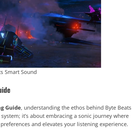
ts Smart Sound
uide
ng Guide
, understanding the ethos behind Byte Beats
nd system; it’s about embracing a sonic journey where
 preferences and elevates your listening experience.