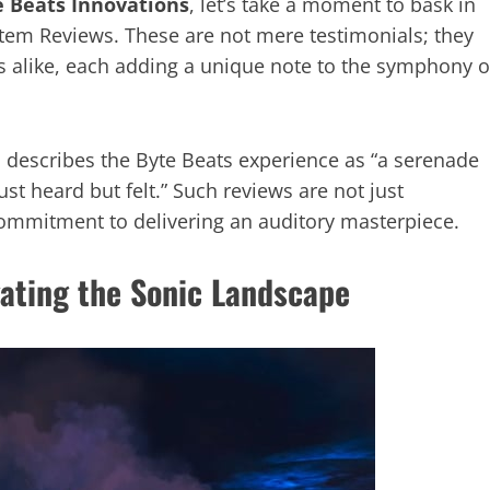
e Beats Innovations
, let’s take a moment to bask in
em Reviews. These are not mere testimonials; they
s alike, each adding a unique note to the symphony o
, describes the Byte Beats experience as “a serenade
ust heard but felt.” Such reviews are not just
 commitment to delivering an auditory masterpiece.
ating the Sonic Landscape