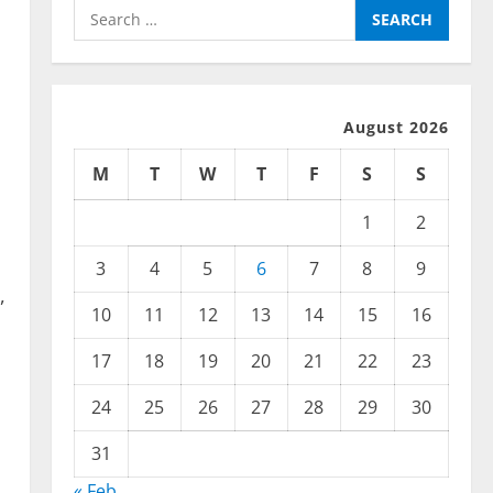
Search
for:
August 2026
M
T
W
T
F
S
S
1
2
3
4
5
6
7
8
9
,
10
11
12
13
14
15
16
17
18
19
20
21
22
23
24
25
26
27
28
29
30
31
« Feb