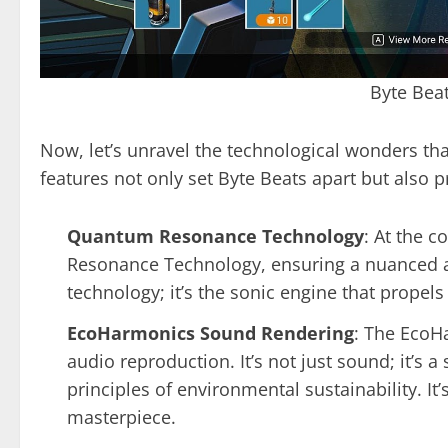
Byte Bea
Now, let’s unravel the technological wonders th
features not only set Byte Beats apart but also p
Quantum Resonance Technology
: At the c
Resonance Technology, ensuring a nuanced an
technology; it’s the sonic engine that propels
EcoHarmonics Sound Rendering
: The EcoH
audio reproduction. It’s not just sound; it’s
principles of environmental sustainability. It’s
masterpiece.