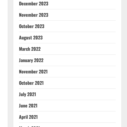
December 2023
November 2023
October 2023
August 2023
March 2022
January 2022
November 2021
October 2021
July 2021
June 2021
April 2021