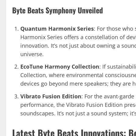
Byte Beats Symphony Unveiled
Quantum Harmonix Series
: For those who
Harmonix Series offers a constellation of de
innovation. It’s not just about owning a soun
universe.
EcoTune Harmony Collection
: If sustainab
Collection, where environmental consciousn
devices go beyond mere speakers; they are h
Vibrato Fusion Edition
: For the avant-garde
performance, the Vibrato Fusion Edition pres
soundscapes. It’s not just a sound system; it
Latest Byte Beats Innovations: B