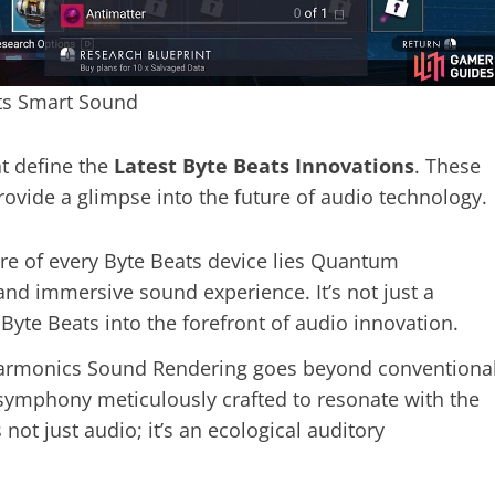
ts Smart Sound
at define the
Latest Byte Beats Innovations
. These
rovide a glimpse into the future of audio technology.
ore of every Byte Beats device lies Quantum
d immersive sound experience. It’s not just a
 Byte Beats into the forefront of audio innovation.
armonics Sound Rendering goes beyond conventiona
 a symphony meticulously crafted to resonate with the
 not just audio; it’s an ecological auditory