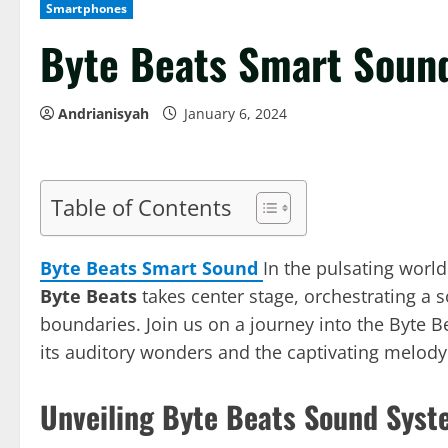
Smartphones
Byte Beats Smart Soun
Andrianisyah
January 6, 2024
Table of Contents
Byte Beats Smart Sound
In the pulsating worl
Byte Beats
takes center stage, orchestrating a 
boundaries. Join us on a journey into the Byte B
its auditory wonders and the captivating melody 
Unveiling Byte Beats Sound Syst