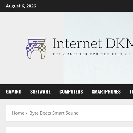
Skip
August 6, 2026
to
content
GAMING
SOFTWARE
COMPUTERS
SMARTPHONES
T
Home
Byte Beats Smart Sound