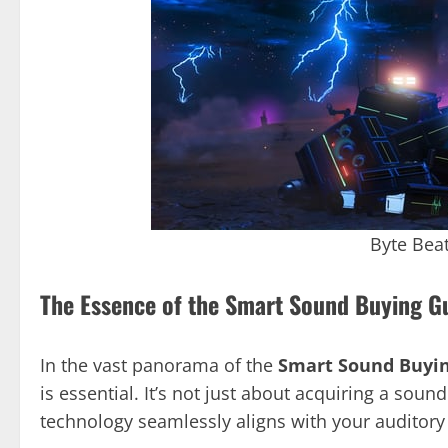
Byte Bea
The Essence of the Smart Sound Buying G
In the vast panorama of the
Smart Sound Buyi
is essential. It’s not just about acquiring a sou
technology seamlessly aligns with your auditory