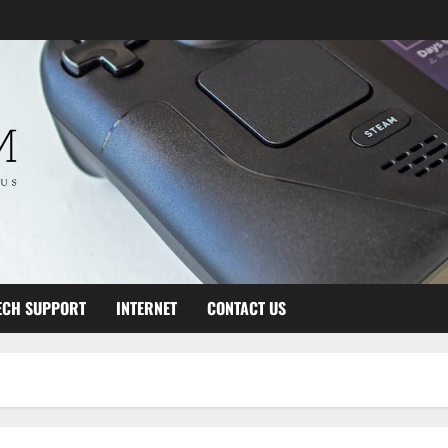
ECH SUPPORT
INTERNET
CONTACT US