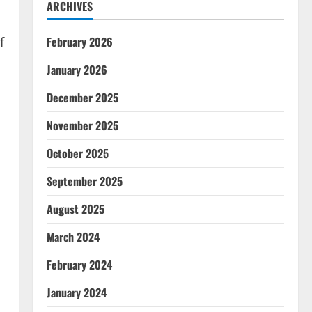
ARCHIVES
f
February 2026
January 2026
December 2025
November 2025
October 2025
September 2025
August 2025
March 2024
February 2024
January 2024