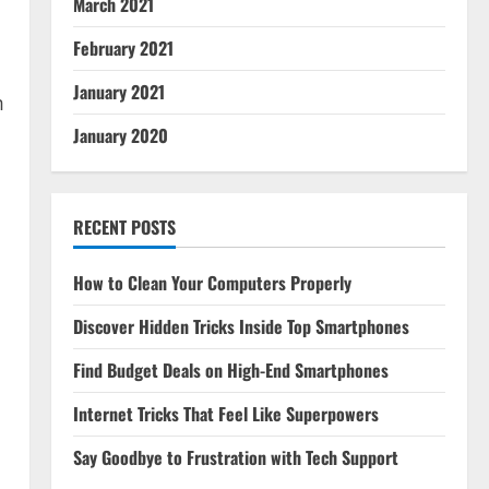
March 2021
February 2021
January 2021
m
January 2020
RECENT POSTS
How to Clean Your Computers Properly
Discover Hidden Tricks Inside Top Smartphones
Find Budget Deals on High-End Smartphones
l
Internet Tricks That Feel Like Superpowers
Say Goodbye to Frustration with Tech Support