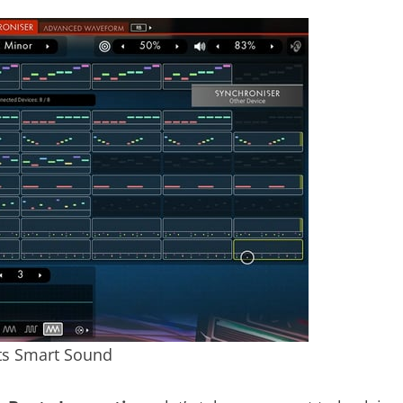
ts Smart Sound