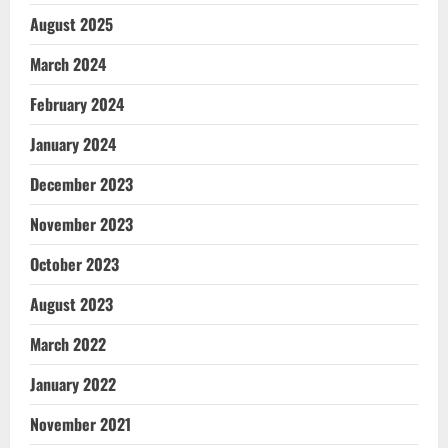
August 2025
March 2024
February 2024
January 2024
December 2023
November 2023
October 2023
August 2023
March 2022
January 2022
November 2021