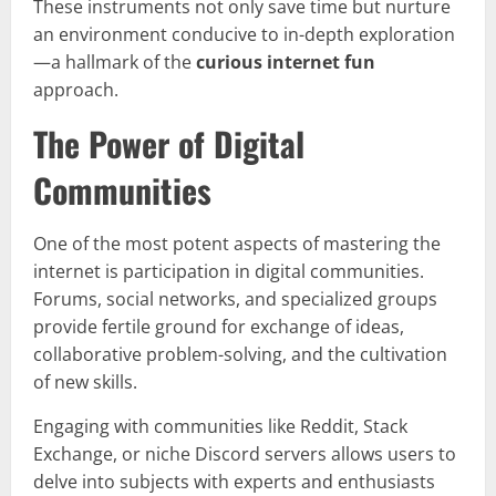
These instruments not only save time but nurture
an environment conducive to in-depth exploration
—a hallmark of the
curious internet fun
approach.
The Power of Digital
Communities
One of the most potent aspects of mastering the
internet is participation in digital communities.
Forums, social networks, and specialized groups
provide fertile ground for exchange of ideas,
collaborative problem-solving, and the cultivation
of new skills.
Engaging with communities like Reddit, Stack
Exchange, or niche Discord servers allows users to
delve into subjects with experts and enthusiasts