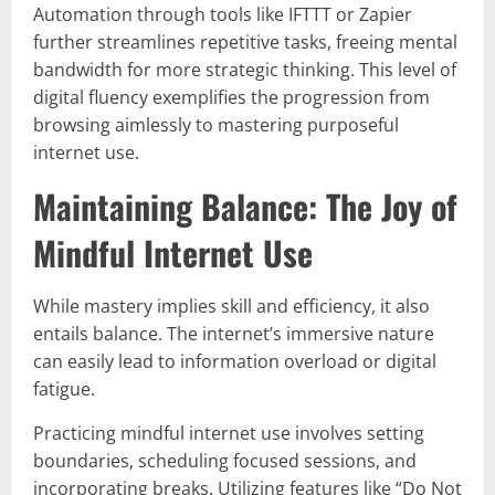
Automation through tools like IFTTT or Zapier
further streamlines repetitive tasks, freeing mental
bandwidth for more strategic thinking. This level of
digital fluency exemplifies the progression from
browsing aimlessly to mastering purposeful
internet use.
Maintaining Balance: The Joy of
Mindful Internet Use
While mastery implies skill and efficiency, it also
entails balance. The internet’s immersive nature
can easily lead to information overload or digital
fatigue.
Practicing mindful internet use involves setting
boundaries, scheduling focused sessions, and
incorporating breaks. Utilizing features like “Do Not