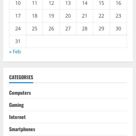
10
11
12
13
14
15
16
17
18
19
20
21
22
23
24
25
26
27
28
29
30
31
« Feb
CATEGORIES
Computers
Gaming
Internet
Smartphones