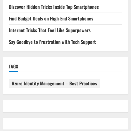
Discover Hidden Tricks Inside Top Smartphones
Find Budget Deals on High-End Smartphones
Internet Tricks That Feel Like Superpowers
Say Goodbye to Frustration with Tech Support
TAGS
Azure Identity Management – Best Practices