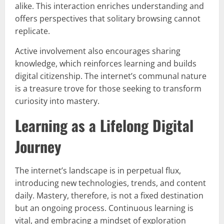
alike. This interaction enriches understanding and
offers perspectives that solitary browsing cannot
replicate.
Active involvement also encourages sharing
knowledge, which reinforces learning and builds
digital citizenship. The internet’s communal nature
is a treasure trove for those seeking to transform
curiosity into mastery.
Learning as a Lifelong Digital
Journey
The internet’s landscape is in perpetual flux,
introducing new technologies, trends, and content
daily. Mastery, therefore, is not a fixed destination
but an ongoing process. Continuous learning is
vital, and embracing a mindset of exploration