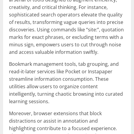
creativity, and critical thinking. For instance,
sophisticated search operators elevate the quality
of results, transforming vague queries into precise
discoveries. Using commands like “site:”, quotation
marks for exact phrases, or excluding terms with a
minus sign, empowers users to cut through noise
and access valuable information swiftly.
Bookmark management tools, tab grouping, and
read-it-later services like Pocket or Instapaper
streamline information consumption. These
utilities allow users to organize content
intelligently, turning chaotic browsing into curated
learning sessions.
Moreover, browser extensions that block
distractions or assist in annotation and
highlighting contribute to a focused experience.