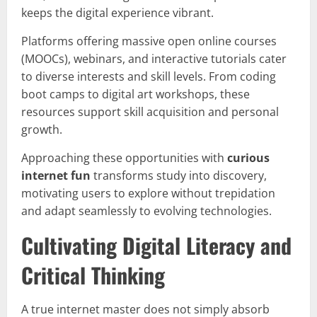
keeps the digital experience vibrant.
Platforms offering massive open online courses
(MOOCs), webinars, and interactive tutorials cater
to diverse interests and skill levels. From coding
boot camps to digital art workshops, these
resources support skill acquisition and personal
growth.
Approaching these opportunities with
curious
internet fun
transforms study into discovery,
motivating users to explore without trepidation
and adapt seamlessly to evolving technologies.
Cultivating Digital Literacy and
Critical Thinking
A true internet master does not simply absorb