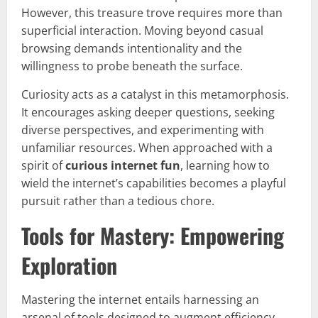
However, this treasure trove requires more than
superficial interaction. Moving beyond casual
browsing demands intentionality and the
willingness to probe beneath the surface.
Curiosity acts as a catalyst in this metamorphosis.
It encourages asking deeper questions, seeking
diverse perspectives, and experimenting with
unfamiliar resources. When approached with a
spirit of
curious internet fun
, learning how to
wield the internet’s capabilities becomes a playful
pursuit rather than a tedious chore.
Tools for Mastery: Empowering
Exploration
Mastering the internet entails harnessing an
arsenal of tools designed to augment efficiency,