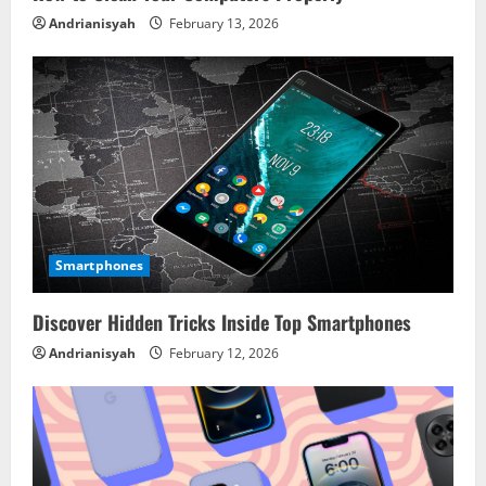
Andrianisyah
February 13, 2026
Smartphones
Discover Hidden Tricks Inside Top Smartphones
Andrianisyah
February 12, 2026