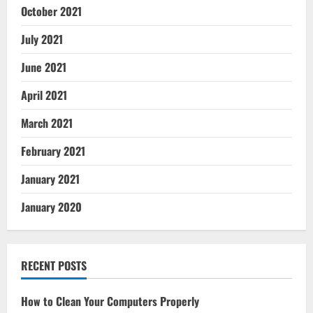
October 2021
July 2021
June 2021
April 2021
March 2021
February 2021
January 2021
January 2020
RECENT POSTS
How to Clean Your Computers Properly