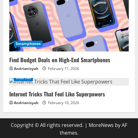
Smartphones
Find Budget Deals on High-End Smartphones
Andrianisyah
February 11, 2026
Internet
Internet Tricks That Feel Like Superpowers
Andrianisyah
February 10, 2026
Copyright © All rights reserved.
|
MoreNews
by AF
themes.