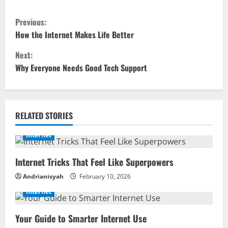
C
Previous:
o
How the Internet Makes Life Better
Next:
n
Why Everyone Needs Good Tech Support
t
i
RELATED STORIES
n
Internet
u
Internet Tricks That Feel Like Superpowers
e
Andrianisyah
February 10, 2026
R
Internet
e
Your Guide to Smarter Internet Use