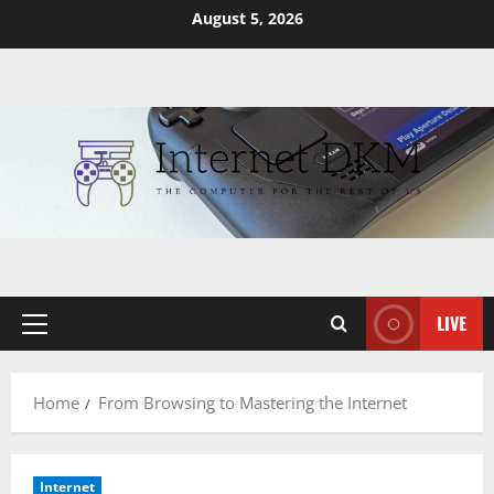
Skip
August 5, 2026
to
content
LIVE
Primary
Menu
Home
From Browsing to Mastering the Internet
Internet