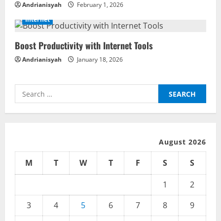
a
Andrianisyah
February 1, 2026
d
Internet
i
Boost Productivity with Internet Tools
n
Andrianisyah
January 18, 2026
g
Search
for:
August 2026
M
T
W
T
F
S
S
1
2
3
4
5
6
7
8
9