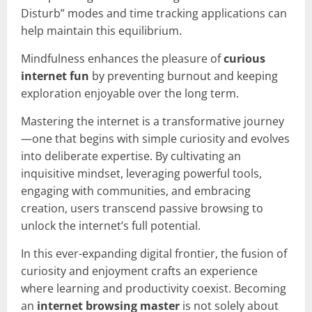
Disturb” modes and time tracking applications can
help maintain this equilibrium.
Mindfulness enhances the pleasure of
curious
internet fun
by preventing burnout and keeping
exploration enjoyable over the long term.
Mastering the internet is a transformative journey
—one that begins with simple curiosity and evolves
into deliberate expertise. By cultivating an
inquisitive mindset, leveraging powerful tools,
engaging with communities, and embracing
creation, users transcend passive browsing to
unlock the internet’s full potential.
In this ever-expanding digital frontier, the fusion of
curiosity and enjoyment crafts an experience
where learning and productivity coexist. Becoming
an
internet browsing master
is not solely about