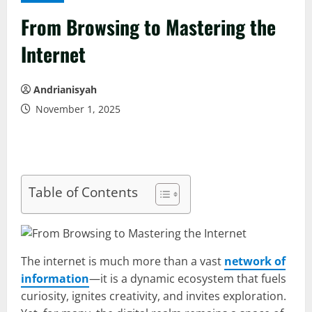
From Browsing to Mastering the
Internet
Andrianisyah
November 1, 2025
Table of Contents
The internet is much more than a vast
network of
information
—it is a dynamic ecosystem that fuels
curiosity, ignites creativity, and invites exploration.