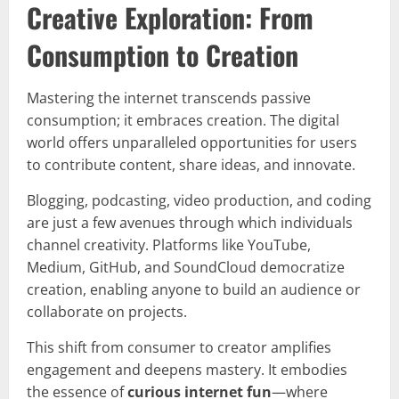
Creative Exploration: From
Consumption to Creation
Mastering the internet transcends passive
consumption; it embraces creation. The digital
world offers unparalleled opportunities for users
to contribute content, share ideas, and innovate.
Blogging, podcasting, video production, and coding
are just a few avenues through which individuals
channel creativity. Platforms like YouTube,
Medium, GitHub, and SoundCloud democratize
creation, enabling anyone to build an audience or
collaborate on projects.
This shift from consumer to creator amplifies
engagement and deepens mastery. It embodies
the essence of
curious internet fun
—where