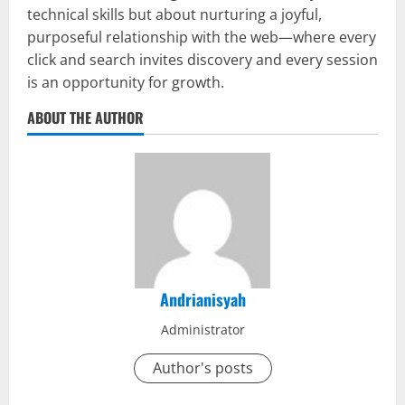
technical skills but about nurturing a joyful,
purposeful relationship with the web—where every
click and search invites discovery and every session
is an opportunity for growth.
ABOUT THE AUTHOR
Andrianisyah
Administrator
Author's posts