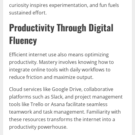
curiosity inspires experimentation, and fun fuels
sustained effort.
Productivity Through Digital
Fluency
Efficient internet use also means optimizing
productivity. Mastery involves knowing how to
integrate online tools with daily workflows to
reduce friction and maximize output.
Cloud services like Google Drive, collaborative
platforms such as Slack, and project management
tools like Trello or Asana facilitate seamless
teamwork and task management. Familiarity with
these resources transforms the internet into a
productivity powerhouse.