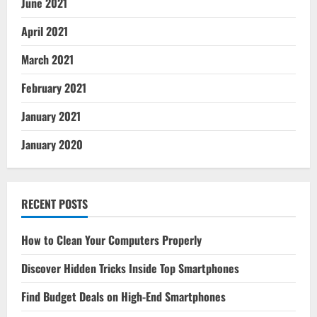
June 2021
April 2021
March 2021
February 2021
January 2021
January 2020
RECENT POSTS
How to Clean Your Computers Properly
Discover Hidden Tricks Inside Top Smartphones
Find Budget Deals on High-End Smartphones