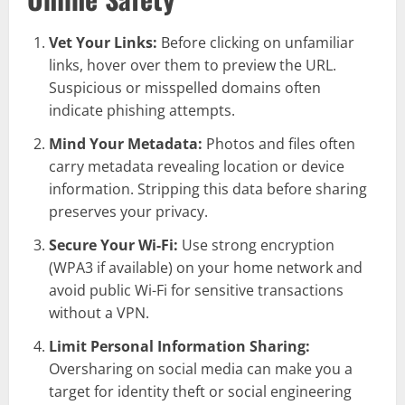
Vet Your Links:
Before clicking on unfamiliar
links, hover over them to preview the URL.
Suspicious or misspelled domains often
indicate phishing attempts.
Mind Your Metadata:
Photos and files often
carry metadata revealing location or device
information. Stripping this data before sharing
preserves your privacy.
Secure Your Wi-Fi:
Use strong encryption
(WPA3 if available) on your home network and
avoid public Wi-Fi for sensitive transactions
without a VPN.
Limit Personal Information Sharing:
Oversharing on social media can make you a
target for identity theft or social engineering