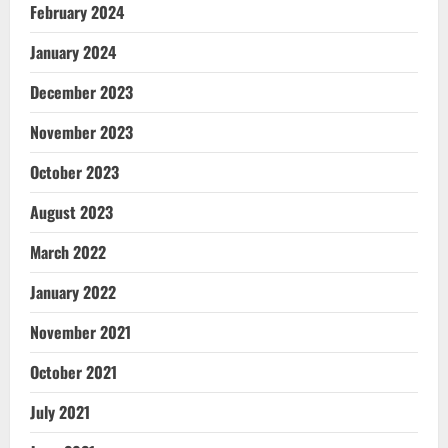
February 2024
January 2024
December 2023
November 2023
October 2023
August 2023
March 2022
January 2022
November 2021
October 2021
July 2021