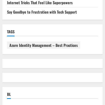
Internet Tricks That Feel Like Superpowers
Say Goodbye to Frustration with Tech Support
TAGS
Azure Identity Management – Best Practices
BL