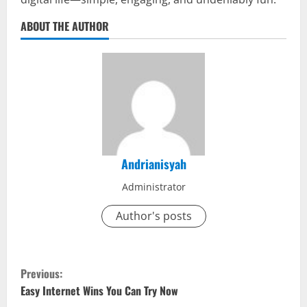
ABOUT THE AUTHOR
Andrianisyah
Administrator
Author's posts
C
Previous:
o
Easy Internet Wins You Can Try Now