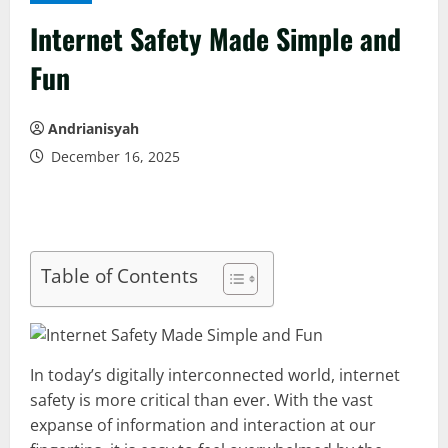
Internet Safety Made Simple and
Fun
Andrianisyah
December 16, 2025
Table of Contents
In today’s digitally interconnected world, internet
safety is more critical than ever. With the vast
expanse of information and interaction at our