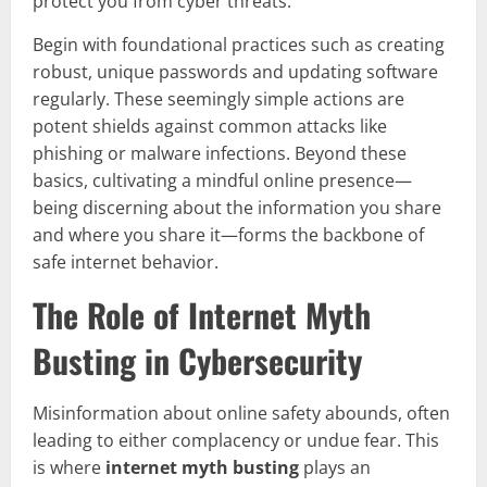
protect you from cyber threats.
Begin with foundational practices such as creating
robust, unique passwords and updating software
regularly. These seemingly simple actions are
potent shields against common attacks like
phishing or malware infections. Beyond these
basics, cultivating a mindful online presence—
being discerning about the information you share
and where you share it—forms the backbone of
safe internet behavior.
The Role of Internet Myth
Busting in Cybersecurity
Misinformation about online safety abounds, often
leading to either complacency or undue fear. This
is where
internet myth busting
plays an