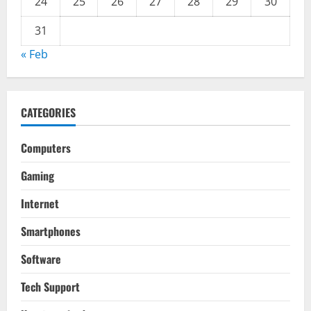
24
25
26
27
28
29
30
31
« Feb
CATEGORIES
Computers
Gaming
Internet
Smartphones
Software
Tech Support