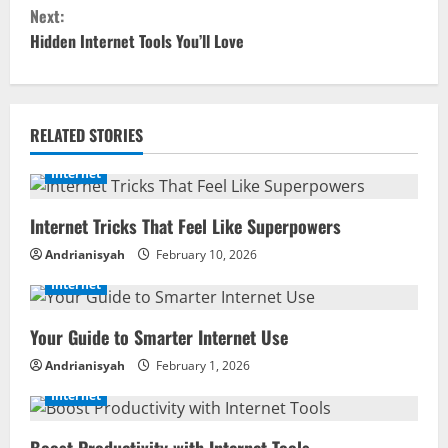
Next:
n
Hidden Internet Tools You’ll Love
t
i
RELATED STORIES
n
Internet
u
Internet Tricks That Feel Like Superpowers
e
Andrianisyah
February 10, 2026
R
Internet
e
Your Guide to Smarter Internet Use
a
Andrianisyah
February 1, 2026
d
Internet
i