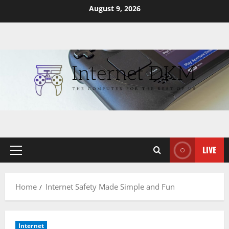
Skip
August 9, 2026
to
content
LIVE
Primary
Menu
Home
Internet Safety Made Simple and Fun
Internet