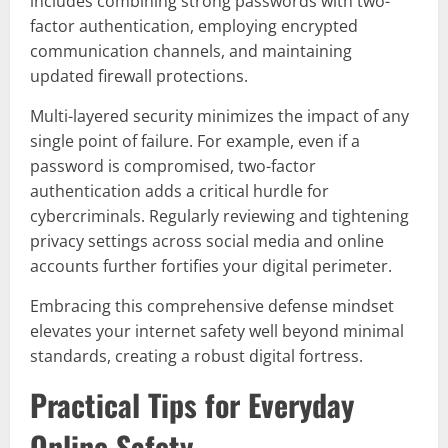
includes combining strong passwords with two-
factor authentication, employing encrypted
communication channels, and maintaining
updated firewall protections.
Multi-layered security minimizes the impact of any
single point of failure. For example, even if a
password is compromised, two-factor
authentication adds a critical hurdle for
cybercriminals. Regularly reviewing and tightening
privacy settings across social media and online
accounts further fortifies your digital perimeter.
Embracing this comprehensive defense mindset
elevates your internet safety well beyond minimal
standards, creating a robust digital fortress.
Practical Tips for Everyday
Online Safety