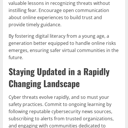
valuable lessons in recognizing threats without
instilling fear. Encourage open communication
about online experiences to build trust and
provide timely guidance.
By fostering digital literacy from a young age, a
generation better equipped to handle online risks
emerges, ensuring safer virtual communities in the
future.
Staying Updated in a Rapidly
Changing Landscape
Cyber threats evolve rapidly, and so must your
safety practices. Commit to ongoing learning by
following reputable cybersecurity news sources,
subscribing to alerts from trusted organizations,
and engaging with communities dedicated to