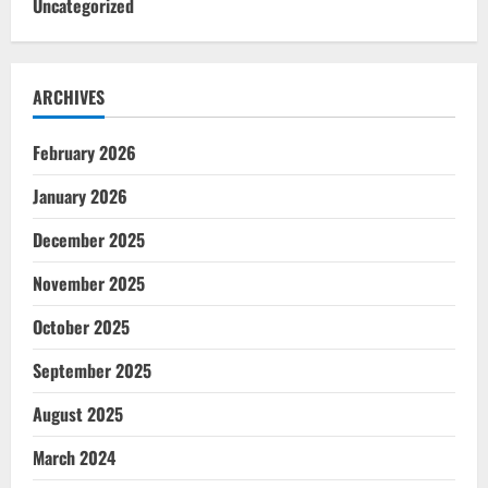
Uncategorized
ARCHIVES
February 2026
January 2026
December 2025
November 2025
October 2025
September 2025
August 2025
March 2024