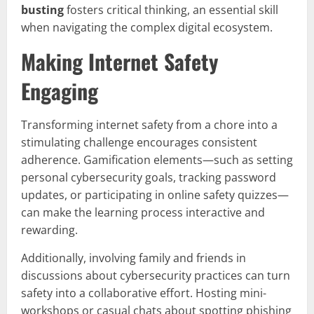
busting
fosters critical thinking, an essential skill
when navigating the complex digital ecosystem.
Making Internet Safety
Engaging
Transforming internet safety from a chore into a
stimulating challenge encourages consistent
adherence. Gamification elements—such as setting
personal cybersecurity goals, tracking password
updates, or participating in online safety quizzes—
can make the learning process interactive and
rewarding.
Additionally, involving family and friends in
discussions about cybersecurity practices can turn
safety into a collaborative effort. Hosting mini-
workshops or casual chats about spotting phishing