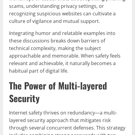
scams, understanding privacy settings, or
recognizing suspicious websites can cultivate a
culture of vigilance and mutual support.
Integrating humor and relatable examples into
these discussions breaks down barriers of
technical complexity, making the subject
approachable and memorable. When safety feels
relevant and achievable, it naturally becomes a
habitual part of digital life.
The Power of Multi-layered
Security
Internet safety thrives on redundancy—a multi-
layered security approach that mitigates risk
through several concurrent defenses. This strategy