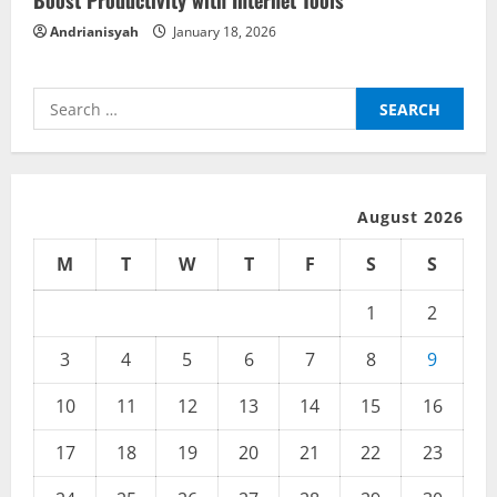
Boost Productivity with Internet Tools
n
Andrianisyah
January 18, 2026
g
Search
for:
August 2026
M
T
W
T
F
S
S
1
2
3
4
5
6
7
8
9
10
11
12
13
14
15
16
17
18
19
20
21
22
23