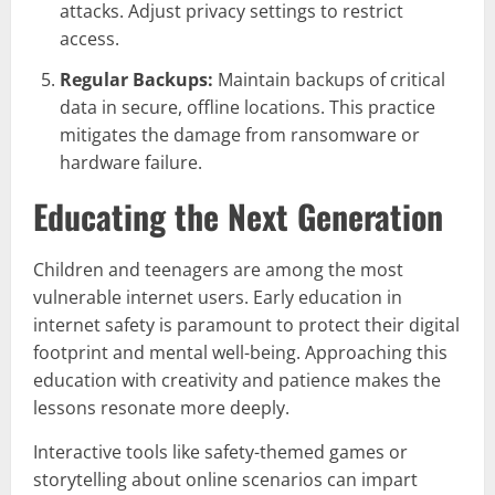
attacks. Adjust privacy settings to restrict
access.
Regular Backups:
Maintain backups of critical
data in secure, offline locations. This practice
mitigates the damage from ransomware or
hardware failure.
Educating the Next Generation
Children and teenagers are among the most
vulnerable internet users. Early education in
internet safety is paramount to protect their digital
footprint and mental well-being. Approaching this
education with creativity and patience makes the
lessons resonate more deeply.
Interactive tools like safety-themed games or
storytelling about online scenarios can impart