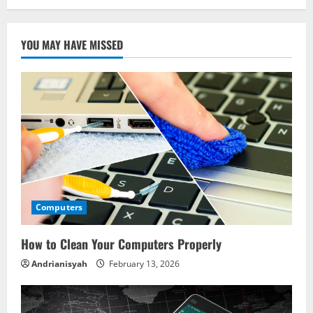
YOU MAY HAVE MISSED
Computers
How to Clean Your Computers Properly
Andrianisyah
February 13, 2026