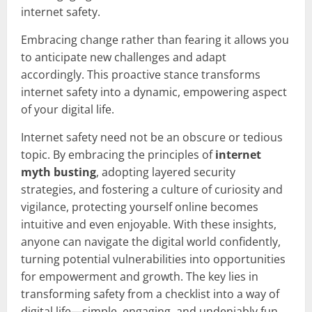
internet safety.
Embracing change rather than fearing it allows you
to anticipate new challenges and adapt
accordingly. This proactive stance transforms
internet safety into a dynamic, empowering aspect
of your digital life.
Internet safety need not be an obscure or tedious
topic. By embracing the principles of
internet
myth busting
, adopting layered security
strategies, and fostering a culture of curiosity and
vigilance, protecting yourself online becomes
intuitive and even enjoyable. With these insights,
anyone can navigate the digital world confidently,
turning potential vulnerabilities into opportunities
for empowerment and growth. The key lies in
transforming safety from a checklist into a way of
digital life—simple, engaging, and undeniably fun.