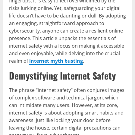
fingertips, it is easy to feel overwhelmed by the
risks lurking online. Yet, safeguarding your digital
life doesn’t have to be daunting or dull. By adopting
an engaging, straightforward approach to
cybersecurity, anyone can create a resilient online
presence. This article unpacks the essentials of
internet safety with a focus on making it accessible
and even enjoyable, while delving into the crucial
realm of
internet myth busting
.
Demystifying Internet Safety
The phrase “internet safety” often conjures images
of complex software and technical jargon, which
can intimidate many users. However, at its core,
internet safety is about adopting smart habits and
awareness. Just like locking your door before
leaving the house, certain digital precautions can