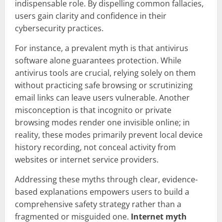
indispensable role. By dispelling common fallacies,
users gain clarity and confidence in their
cybersecurity practices.
For instance, a prevalent myth is that antivirus
software alone guarantees protection. While
antivirus tools are crucial, relying solely on them
without practicing safe browsing or scrutinizing
email links can leave users vulnerable. Another
misconception is that incognito or private
browsing modes render one invisible online; in
reality, these modes primarily prevent local device
history recording, not conceal activity from
websites or internet service providers.
Addressing these myths through clear, evidence-
based explanations empowers users to build a
comprehensive safety strategy rather than a
fragmented or misguided one.
Internet myth