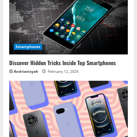
Smartphones
Discover Hidden Tricks Inside Top Smartphones
Andrianisyah
February 12, 2026