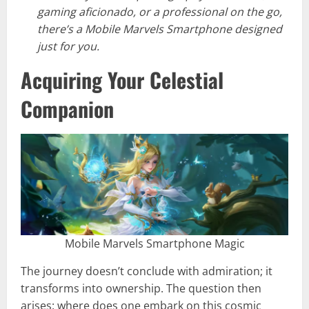
gaming aficionado, or a professional on the go,
there’s a Mobile Marvels Smartphone designed
just for you.
Acquiring Your Celestial
Companion
Mobile Marvels Smartphone Magic
The journey doesn’t conclude with admiration; it
transforms into ownership. The question then
arises: where does one embark on this cosmic