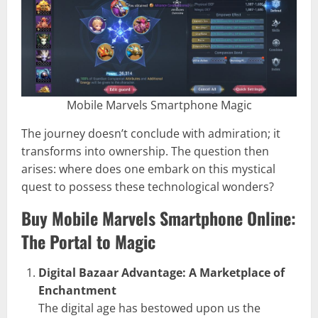
Mobile Marvels Smartphone Magic
The journey doesn’t conclude with admiration; it
transforms into ownership. The question then
arises: where does one embark on this mystical
quest to possess these technological wonders?
Buy Mobile Marvels Smartphone Online:
The Portal to Magic
Digital Bazaar Advantage: A Marketplace of
Enchantment
The digital age has bestowed upon us the