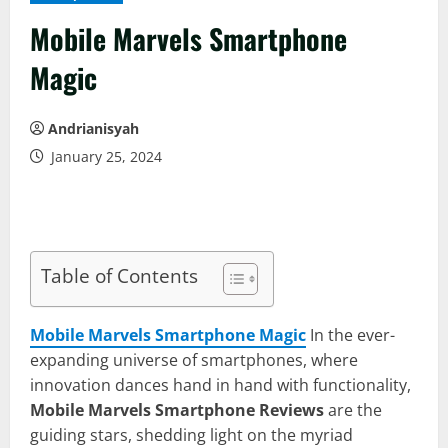
Mobile Marvels Smartphone
Magic
Andrianisyah
January 25, 2024
Table of Contents
Mobile Marvels Smartphone Magic
In the ever-
expanding universe of smartphones, where
innovation dances hand in hand with functionality,
Mobile Marvels Smartphone Reviews
are the
guiding stars, shedding light on the myriad