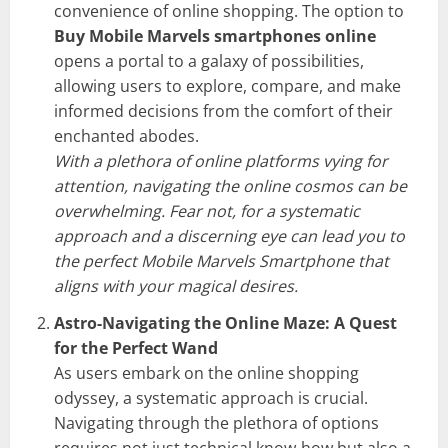
convenience of online shopping. The option to
Buy Mobile Marvels smartphones online
opens a portal to a galaxy of possibilities,
allowing users to explore, compare, and make
informed decisions from the comfort of their
enchanted abodes.
With a plethora of online platforms vying for
attention, navigating the online cosmos can be
overwhelming. Fear not, for a systematic
approach and a discerning eye can lead you to
the perfect Mobile Marvels Smartphone that
aligns with your magical desires.
Astro-Navigating the Online Maze: A Quest
for the Perfect Wand
As users embark on the online shopping
odyssey, a systematic approach is crucial.
Navigating through the plethora of options