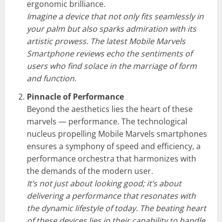
ergonomic brilliance.
Imagine a device that not only fits seamlessly in
your palm but also sparks admiration with its
artistic prowess. The latest Mobile Marvels
Smartphone reviews echo the sentiments of
users who find solace in the marriage of form
and function.
Pinnacle of Performance
Beyond the aesthetics lies the heart of these
marvels — performance. The technological
nucleus propelling Mobile Marvels smartphones
ensures a symphony of speed and efficiency, a
performance orchestra that harmonizes with
the demands of the modern user.
It’s not just about looking good; it’s about
delivering a performance that resonates with
the dynamic lifestyle of today. The beating heart
of these devices lies in their capability to handle