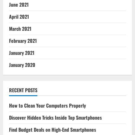
June 2021
April 2021
March 2021
February 2021
January 2021
January 2020
RECENT POSTS
How to Clean Your Computers Properly
Discover Hidden Tricks Inside Top Smartphones
Find Budget Deals on High-End Smartphones