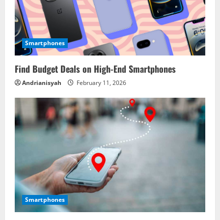
Smartphones
Find Budget Deals on High-End Smartphones
Andrianisyah
February 11, 2026
Smartphones