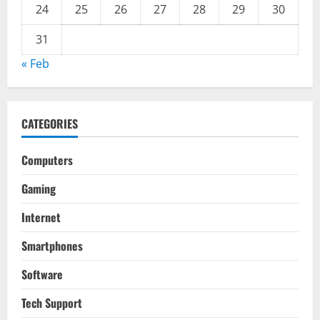
24
25
26
27
28
29
30
31
« Feb
CATEGORIES
Computers
Gaming
Internet
Smartphones
Software
Tech Support