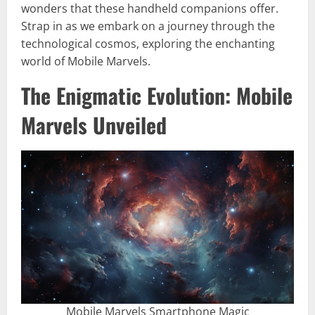
wonders that these handheld companions offer.
Strap in as we embark on a journey through the
technological cosmos, exploring the enchanting
world of Mobile Marvels.
The Enigmatic Evolution: Mobile
Marvels Unveiled
Mobile Marvels Smartphone Magic