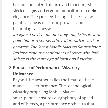
harmonious blend of form and function, where
sleek designs and ergonomic brilliance redefine
elegance. The journey through these reviews
paints a canvas of artistic prowess and
technological finesse.
Imagine a device that not only snugly fits in your
palm but also sparks admiration with its artistic
prowess. The latest Mobile Marvels Smartphone
Reviews echo the sentiments of users who find
solace in the marriage of form and function.
Pinnacle of Performance: Wizardry
Unleashed
Beyond the aesthetics lies the heart of these
marvels — performance. The technological
wizardry propelling Mobile Marvels
smartphones ensures a symphony of speed
and efficiency, a performance orchestra that