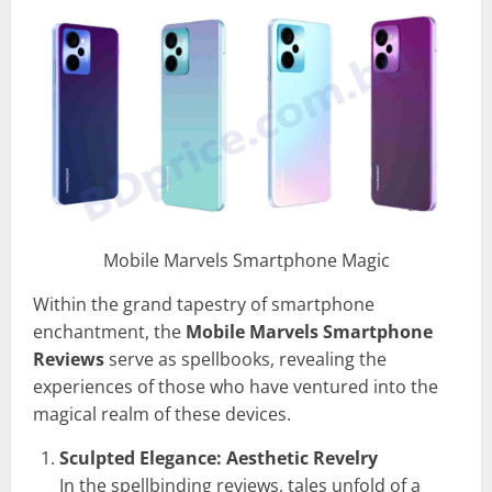
Mobile Marvels Smartphone Magic
Within the grand tapestry of smartphone
enchantment, the
Mobile Marvels Smartphone
Reviews
serve as spellbooks, revealing the
experiences of those who have ventured into the
magical realm of these devices.
Sculpted Elegance: Aesthetic Revelry
In the spellbinding reviews, tales unfold of a