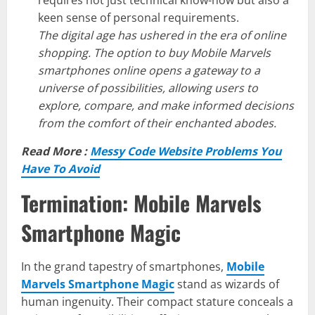
requires not just technical know-how but also a
keen sense of personal requirements.
The digital age has ushered in the era of online
shopping. The option to buy Mobile Marvels
smartphones online opens a gateway to a
universe of possibilities, allowing users to
explore, compare, and make informed decisions
from the comfort of their enchanted abodes.
Read More :
Messy Code Website Problems You
Have To Avoid
Termination: Mobile Marvels
Smartphone Magic
In the grand tapestry of smartphones,
Mobile
Marvels Smartphone Magic
stand as wizards of
human ingenuity. Their compact stature conceals a