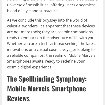
universe of possibilities, offering users a seamless
blend of style and substance.
As we conclude this odyssey into the world of
celestial wonders, it’s apparent that these devices
are not mere tools; they are cosmic companions
ready to embark on the adventure of life with you.
Whether you are a tech virtuoso seeking the latest
innovations or a casual cosmic voyager looking for
a reliable companion, the realm of Mobile Marvels
Smartphones awaits, ready to redefine your
cosmic digital experience.
The Spellbinding Symphony:
Mobile Marvels Smartphone
Reviews