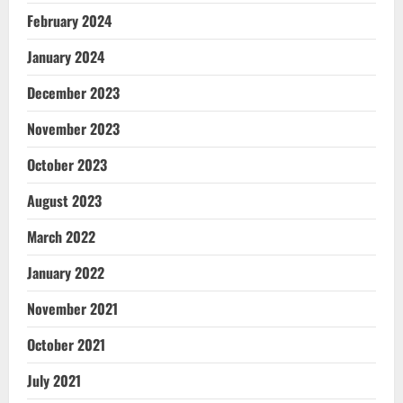
February 2024
January 2024
December 2023
November 2023
October 2023
August 2023
March 2022
January 2022
November 2021
October 2021
July 2021