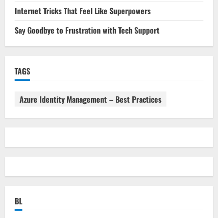
Internet Tricks That Feel Like Superpowers
Say Goodbye to Frustration with Tech Support
TAGS
Azure Identity Management – Best Practices
BL