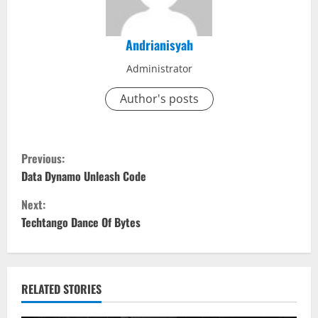
Andrianisyah
Administrator
Author's posts
C
Previous:
o
Data Dynamo Unleash Code
Next:
n
Techtango Dance Of Bytes
t
i
RELATED STORIES
n