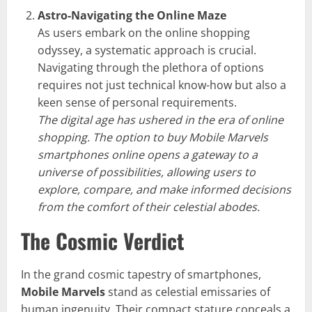
Astro-Navigating the Online Maze
As users embark on the online shopping
odyssey, a systematic approach is crucial.
Navigating through the plethora of options
requires not just technical know-how but also a
keen sense of personal requirements.
The digital age has ushered in the era of online
shopping. The option to buy Mobile Marvels
smartphones online opens a gateway to a
universe of possibilities, allowing users to
explore, compare, and make informed decisions
from the comfort of their celestial abodes.
The Cosmic Verdict
In the grand cosmic tapestry of smartphones,
Mobile Marvels
stand as celestial emissaries of
human ingenuity. Their compact stature conceals a