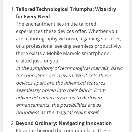
Tailored Technological Triumphs: Wizardry
for Every Need
The enchantment lies in the tailored
experiences these devices offer. Whether you
are a photography virtuoso, a gaming sorcerer,
or a professional seeking seamless productivity,
there exists a Mobile Marvels smartphone
crafted just for you.
In the symphony of technological marvels, basic
functionalities are a given. What sets these
devices apart are the advanced features
seamlessly woven into their fabric. From
advanced camera systems to AI-driven
enhancements, the possibilities are as
boundless as the magical realm itself.
Beyond Ordinary: Navigating Innovation
Elevating beyond the commonplace, these