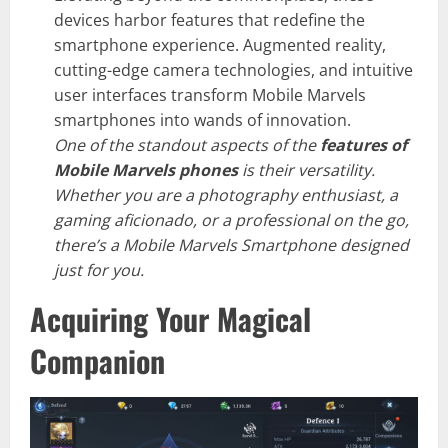
devices harbor features that redefine the
smartphone experience. Augmented reality,
cutting-edge camera technologies, and intuitive
user interfaces transform Mobile Marvels
smartphones into wands of innovation.
One of the standout aspects of the
features of
Mobile Marvels phones
is their versatility.
Whether you are a photography enthusiast, a
gaming aficionado, or a professional on the go,
there’s a Mobile Marvels Smartphone designed
just for you.
Acquiring Your Magical
Companion