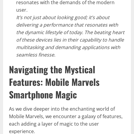
resonates with the demands of the modern
user.
It’s not just about looking good; it’s about
delivering a performance that resonates with
the dynamic lifestyle of today. The beating heart
of these devices lies in their capability to handle
multitasking and demanding applications with
seamless finesse.
Navigating the Mystical
Features: Mobile Marvels
Smartphone Magic
As we dive deeper into the enchanting world of
Mobile Marvels, we encounter a galaxy of features,
each adding a layer of magic to the user
experience.