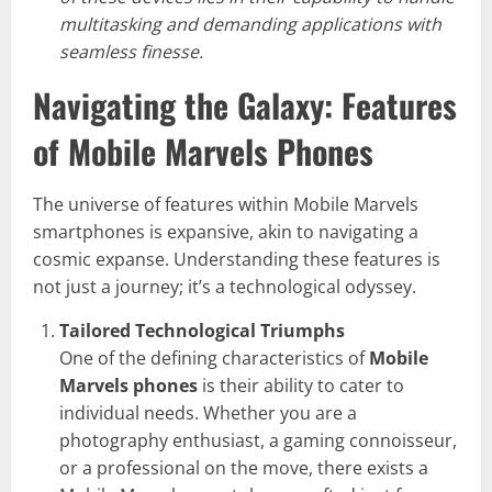
multitasking and demanding applications with
seamless finesse.
Navigating the Galaxy: Features
of Mobile Marvels Phones
The universe of features within Mobile Marvels
smartphones is expansive, akin to navigating a
cosmic expanse. Understanding these features is
not just a journey; it’s a technological odyssey.
Tailored Technological Triumphs
One of the defining characteristics of
Mobile
Marvels phones
is their ability to cater to
individual needs. Whether you are a
photography enthusiast, a gaming connoisseur,
or a professional on the move, there exists a