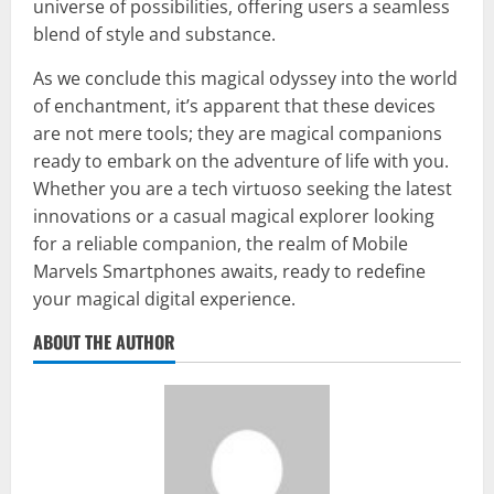
universe of possibilities, offering users a seamless
blend of style and substance.
As we conclude this magical odyssey into the world
of enchantment, it’s apparent that these devices
are not mere tools; they are magical companions
ready to embark on the adventure of life with you.
Whether you are a tech virtuoso seeking the latest
innovations or a casual magical explorer looking
for a reliable companion, the realm of Mobile
Marvels Smartphones awaits, ready to redefine
your magical digital experience.
ABOUT THE AUTHOR