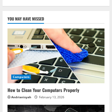
YOU MAY HAVE MISSED
Computers
How to Clean Your Computers Properly
Andrianisyah
February 13, 2026