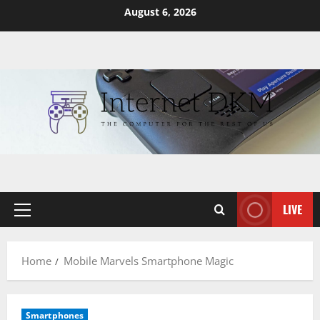
Skip
August 6, 2026
to
content
LIVE
Primary
Menu
Home
Mobile Marvels Smartphone Magic
Smartphones