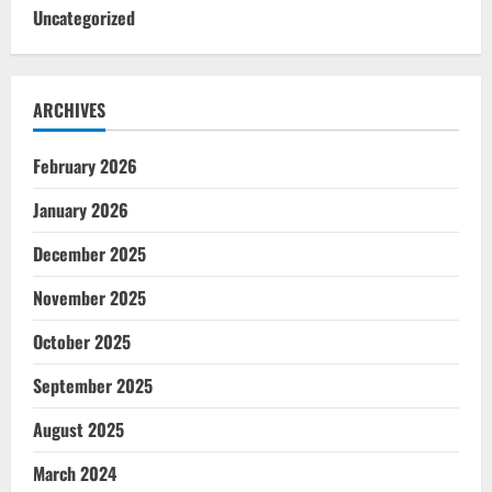
Uncategorized
ARCHIVES
February 2026
January 2026
December 2025
November 2025
October 2025
September 2025
August 2025
March 2024