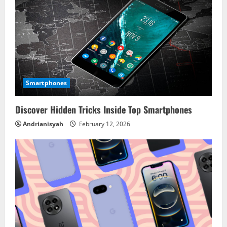
Smartphones
Discover Hidden Tricks Inside Top Smartphones
Andrianisyah
February 12, 2026