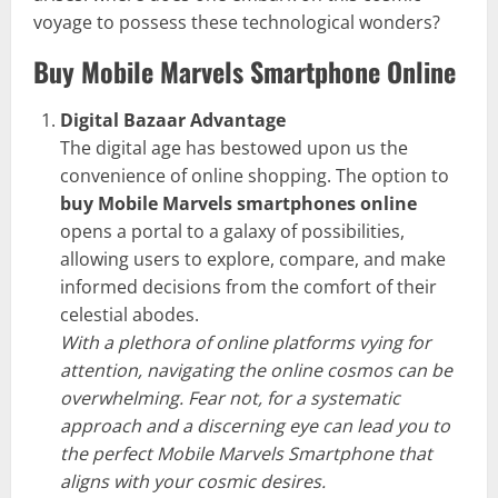
voyage to possess these technological wonders?
Buy Mobile Marvels Smartphone Online
Digital Bazaar Advantage
The digital age has bestowed upon us the
convenience of online shopping. The option to
buy Mobile Marvels smartphones online
opens a portal to a galaxy of possibilities,
allowing users to explore, compare, and make
informed decisions from the comfort of their
celestial abodes.
With a plethora of online platforms vying for
attention, navigating the online cosmos can be
overwhelming. Fear not, for a systematic
approach and a discerning eye can lead you to
the perfect Mobile Marvels Smartphone that
aligns with your cosmic desires.