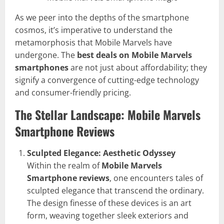
As we peer into the depths of the smartphone
cosmos, it’s imperative to understand the
metamorphosis that Mobile Marvels have
undergone. The
best deals on Mobile Marvels
smartphones
are not just about affordability; they
signify a convergence of cutting-edge technology
and consumer-friendly pricing.
The Stellar Landscape: Mobile Marvels
Smartphone Reviews
Sculpted Elegance: Aesthetic Odyssey
Within the realm of
Mobile Marvels
Smartphone reviews
, one encounters tales of
sculpted elegance that transcend the ordinary.
The design finesse of these devices is an art
form, weaving together sleek exteriors and