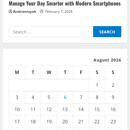
Manage Your Day Smarter with Modern Smartphones
Andrianisyah
February 7, 2026
Search
for:
August 2026
M
T
W
T
F
S
S
1
2
3
4
5
6
7
8
9
10
11
12
13
14
15
16
17
18
19
20
21
22
23