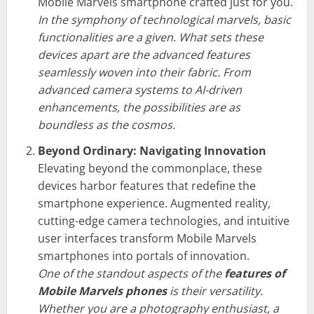
Mobile Marvels smartphone crafted just for you.
In the symphony of technological marvels, basic
functionalities are a given. What sets these
devices apart are the advanced features
seamlessly woven into their fabric. From
advanced camera systems to AI-driven
enhancements, the possibilities are as
boundless as the cosmos.
Beyond Ordinary: Navigating Innovation
Elevating beyond the commonplace, these
devices harbor features that redefine the
smartphone experience. Augmented reality,
cutting-edge camera technologies, and intuitive
user interfaces transform Mobile Marvels
smartphones into portals of innovation.
One of the standout aspects of the
features of
Mobile Marvels phones
is their versatility.
Whether you are a photography enthusiast, a