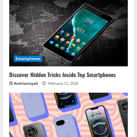
u
e
R
e
a
Smartphones
d
Discover Hidden Tricks Inside Top Smartphones
i
Andrianisyah
February 12, 2026
n
g