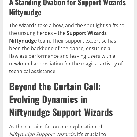
A Standing Ovation for Support Wizards
Niftynudge
The wizards take a bow, and the spotlight shifts to
the unsung heroes – the
Support Wizards
Niftynudge
team. Their support expertise has
been the backbone of the dance, ensuring a
flawless performance and leaving users with a
newfound appreciation for the magical artistry of
technical assistance.
Beyond the Curtain Call:
Evolving Dynamics in
Niftynudge Support Wizards
As the curtains fall on our exploration of
Niftynudge Support Wizards
, it’s crucial to