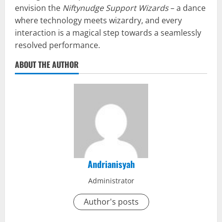
envision the
Niftynudge Support Wizards
– a dance
where technology meets wizardry, and every
interaction is a magical step towards a seamlessly
resolved performance.
ABOUT THE AUTHOR
Andrianisyah
Administrator
Author's posts