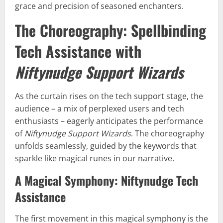
grace and precision of seasoned enchanters.
The Choreography: Spellbinding
Tech Assistance with
Niftynudge Support Wizards
As the curtain rises on the tech support stage, the
audience – a mix of perplexed users and tech
enthusiasts – eagerly anticipates the performance
of
Niftynudge Support Wizards
. The choreography
unfolds seamlessly, guided by the keywords that
sparkle like magical runes in our narrative.
A Magical Symphony: Niftynudge Tech
Assistance
The first movement in this magical symphony is the