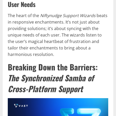
User Needs
The heart of the
Niftynudge Support Wizards
beats
in responsive enchantments. It’s not just about
providing solutions; it’s about syncing with the
unique needs of each user. The wizards listen to
the user’s magical heartbeat of frustration and
tailor their enchantments to bring about a
harmonious resolution.
Breaking Down the Barriers:
The Synchronized Samba of
Cross-Platform Support