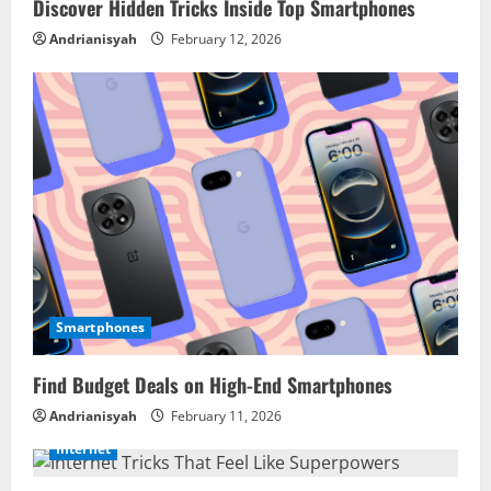
Discover Hidden Tricks Inside Top Smartphones
Andrianisyah
February 12, 2026
Smartphones
Find Budget Deals on High-End Smartphones
Andrianisyah
February 11, 2026
Internet