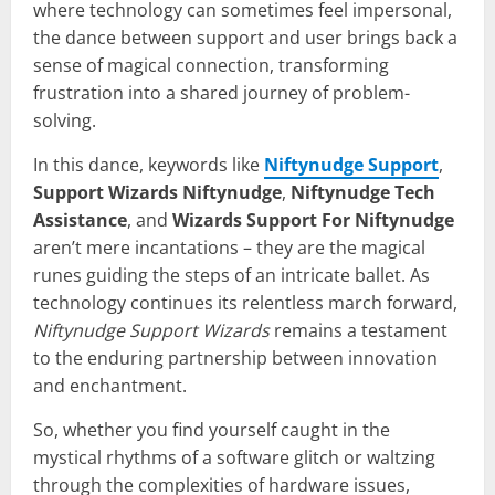
where technology can sometimes feel impersonal,
the dance between support and user brings back a
sense of magical connection, transforming
frustration into a shared journey of problem-
solving.
In this dance, keywords like
Niftynudge Support
,
Support Wizards Niftynudge
,
Niftynudge Tech
Assistance
, and
Wizards Support For Niftynudge
aren’t mere incantations – they are the magical
runes guiding the steps of an intricate ballet. As
technology continues its relentless march forward,
Niftynudge Support Wizards
remains a testament
to the enduring partnership between innovation
and enchantment.
So, whether you find yourself caught in the
mystical rhythms of a software glitch or waltzing
through the complexities of hardware issues,