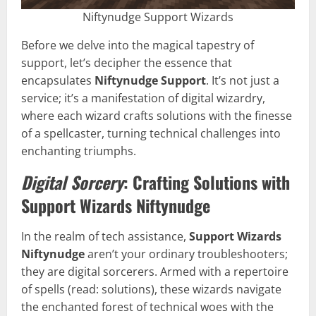
Niftynudge Support Wizards
Before we delve into the magical tapestry of
support, let’s decipher the essence that
encapsulates
Niftynudge Support
. It’s not just a
service; it’s a manifestation of digital wizardry,
where each wizard crafts solutions with the finesse
of a spellcaster, turning technical challenges into
enchanting triumphs.
Digital Sorcery
: Crafting Solutions with
Support Wizards Niftynudge
In the realm of tech assistance,
Support Wizards
Niftynudge
aren’t your ordinary troubleshooters;
they are digital sorcerers. Armed with a repertoire
of spells (read: solutions), these wizards navigate
the enchanted forest of technical woes with the