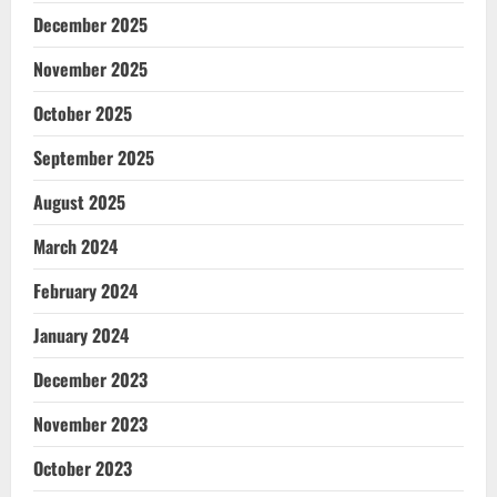
December 2025
November 2025
October 2025
September 2025
August 2025
March 2024
February 2024
January 2024
December 2023
November 2023
October 2023