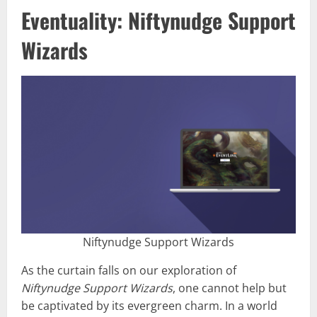
Eventuality: Niftynudge Support
Wizards
Niftynudge Support Wizards
As the curtain falls on our exploration of
Niftynudge Support Wizards
, one cannot help but
be captivated by its evergreen charm. In a world