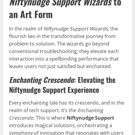
Niftynudge Support Wizards
to
an Art Form
In the realm of
Niftynudge Support Wizards
, the
flourish lies in the transformative journey from
problem to solution. The wizards go beyond
conventional troubleshooting; they elevate each
interaction into a spellbinding performance that
leaves users not just satisfied but enchanted.
Enchanting Crescendo
: Elevating the
Niftynudge Support Experience
Every enchanting tale has its crescendo, and in the
realm of tech support, it’s the
Enchanting
Crescendo
. This is where
Niftynudge Support
introduces magical solutions, orchestrating a
symphony of innovation that resonates with users