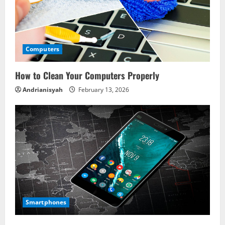
Computers
How to Clean Your Computers Properly
Andrianisyah
February 13, 2026
Smartphones