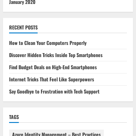
January 2020
RECENT POSTS
How to Clean Your Computers Properly
Discover Hidden Tricks Inside Top Smartphones
Find Budget Deals on High-End Smartphones
Internet Tricks That Feel Like Superpowers
Say Goodbye to Frustration with Tech Support
TAGS
Azure Identity Management – Best Practices