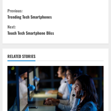
C
Previous:
o
Trending Tech Smartphones
Next:
n
Touch Tech Smartphone Bliss
t
i
RELATED STORIES
n
u
e
R
e