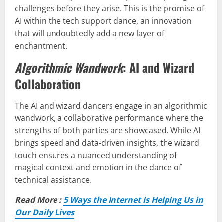
challenges before they arise. This is the promise of
AI within the tech support dance, an innovation
that will undoubtedly add a new layer of
enchantment.
Algorithmic Wandwork
: AI and Wizard
Collaboration
The AI and wizard dancers engage in an algorithmic
wandwork, a collaborative performance where the
strengths of both parties are showcased. While AI
brings speed and data-driven insights, the wizard
touch ensures a nuanced understanding of
magical context and emotion in the dance of
technical assistance.
Read More :
5 Ways the Internet is Helping Us in
Our Daily Lives