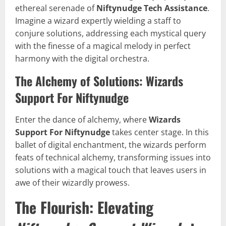
ethereal serenade of
Niftynudge Tech Assistance
.
Imagine a wizard expertly wielding a staff to
conjure solutions, addressing each mystical query
with the finesse of a magical melody in perfect
harmony with the digital orchestra.
The Alchemy of Solutions: Wizards
Support For Niftynudge
Enter the dance of alchemy, where
Wizards
Support For Niftynudge
takes center stage. In this
ballet of digital enchantment, the wizards perform
feats of technical alchemy, transforming issues into
solutions with a magical touch that leaves users in
awe of their wizardly prowess.
The Flourish: Elevating