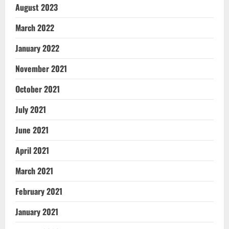
August 2023
March 2022
January 2022
November 2021
October 2021
July 2021
June 2021
April 2021
March 2021
February 2021
January 2021