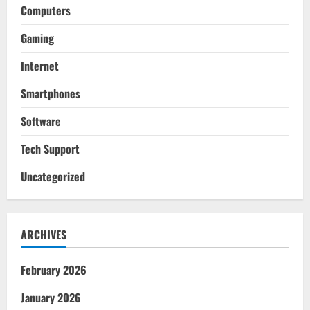
Computers
Gaming
Internet
Smartphones
Software
Tech Support
Uncategorized
ARCHIVES
February 2026
January 2026