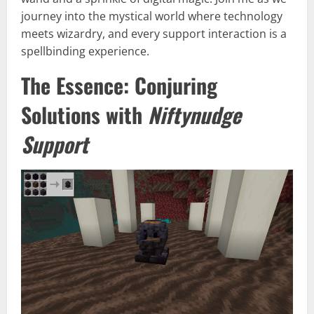
journey into the mystical world where technology
meets wizardry, and every support interaction is a
spellbinding experience.
The Essence: Conjuring
Solutions with
Niftynudge
Support