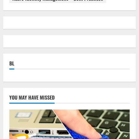
BL
YOU MAY HAVE MISSED