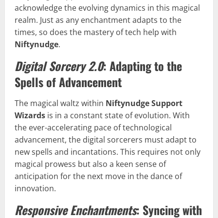
acknowledge the evolving dynamics in this magical
realm. Just as any enchantment adapts to the
times, so does the mastery of tech help with
Niftynudge
.
Digital Sorcery 2.0
: Adapting to the
Spells of Advancement
The magical waltz within
Niftynudge Support
Wizards
is in a constant state of evolution. With
the ever-accelerating pace of technological
advancement, the digital sorcerers must adapt to
new spells and incantations. This requires not only
magical prowess but also a keen sense of
anticipation for the next move in the dance of
innovation.
Responsive Enchantments
: Syncing with