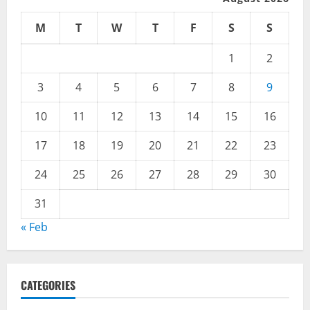
M
T
W
T
F
S
S
1
2
3
4
5
6
7
8
9
10
11
12
13
14
15
16
17
18
19
20
21
22
23
24
25
26
27
28
29
30
31
« Feb
CATEGORIES