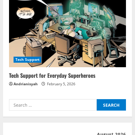
Tech Support
Tech Support for Everyday Superheroes
Andrianisyah
February 5, 2026
Search
for:
August 2026