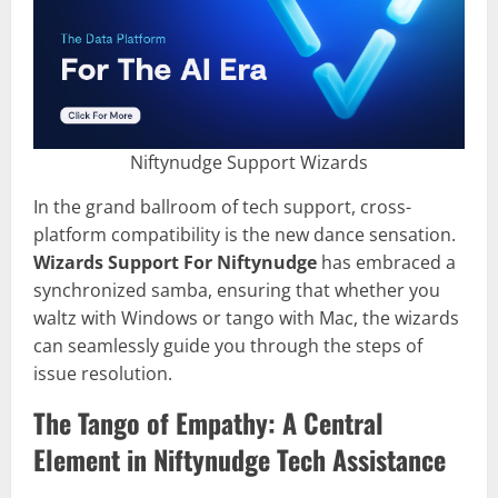
Niftynudge Support Wizards
In the grand ballroom of tech support, cross-
platform compatibility is the new dance sensation.
Wizards Support For Niftynudge
has embraced a
synchronized samba, ensuring that whether you
waltz with Windows or tango with Mac, the wizards
can seamlessly guide you through the steps of
issue resolution.
The Tango of Empathy: A Central
Element in Niftynudge Tech Assistance