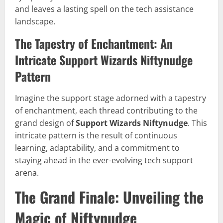
and leaves a lasting spell on the tech assistance
landscape.
The Tapestry of Enchantment: An
Intricate Support Wizards Niftynudge
Pattern
Imagine the support stage adorned with a tapestry
of enchantment, each thread contributing to the
grand design of
Support Wizards Niftynudge
. This
intricate pattern is the result of continuous
learning, adaptability, and a commitment to
staying ahead in the ever-evolving tech support
arena.
The Grand Finale: Unveiling the
Magic of Niftynudge