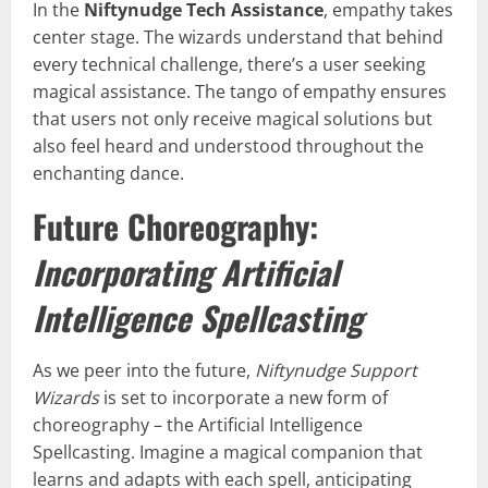
In the
Niftynudge Tech Assistance
, empathy takes
center stage. The wizards understand that behind
every technical challenge, there’s a user seeking
magical assistance. The tango of empathy ensures
that users not only receive magical solutions but
also feel heard and understood throughout the
enchanting dance.
Future Choreography:
Incorporating Artificial
Intelligence Spellcasting
As we peer into the future,
Niftynudge Support
Wizards
is set to incorporate a new form of
choreography – the Artificial Intelligence
Spellcasting. Imagine a magical companion that
learns and adapts with each spell, anticipating