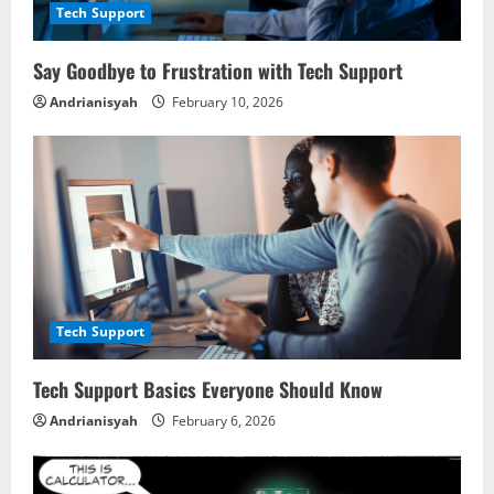
a
Tech Support
d
Say Goodbye to Frustration with Tech Support
i
Andrianisyah
February 10, 2026
n
g
Tech Support
Tech Support Basics Everyone Should Know
Andrianisyah
February 6, 2026