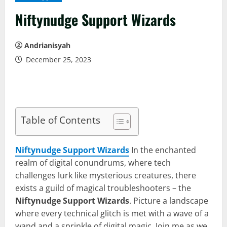
Niftynudge Support Wizards
Andrianisyah
December 25, 2023
Table of Contents
Niftynudge Support Wizards
In the enchanted
realm of digital conundrums, where tech
challenges lurk like mysterious creatures, there
exists a guild of magical troubleshooters – the
Niftynudge Support Wizards
. Picture a landscape
where every technical glitch is met with a wave of a
wand and a sprinkle of digital magic. Join me as we