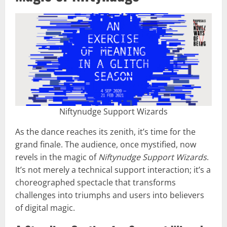
Niftynudge Support Wizards
As the dance reaches its zenith, it’s time for the
grand finale. The audience, once mystified, now
revels in the magic of
Niftynudge Support Wizards
.
It’s not merely a technical support interaction; it’s a
choreographed spectacle that transforms
challenges into triumphs and users into believers
of digital magic.