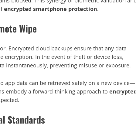
ns blocked. This synergy of biometric validation an
of
encrypted smartphone protection
.
mote Wipe
oor. Encrypted cloud backups ensure that any data
encryption. In the event of theft or device loss,
ata instantaneously, preventing misuse or exposure.
d app data can be retrieved safely on a new device—
ns embody a forward-thinking approach to
encrypte
xpected.
al Standards