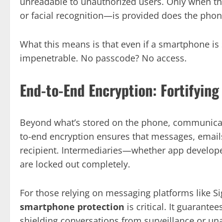
unreadable to unauthorized users. Only when the
or facial recognition—is provided does the phon
What this means is that even if a smartphone is 
impenetrable. No passcode? No access.
End-to-End Encryption: Fortifyi
Beyond what’s stored on the phone, communicat
to-end encryption ensures that messages, emails,
recipient. Intermediaries—whether app develope
are locked out completely.
For those relying on messaging platforms like Si
smartphone protection
is critical. It guarante
shielding conversations from surveillance or un