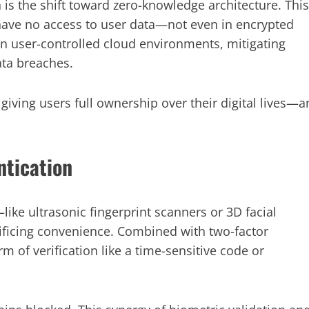
s the shift toward zero-knowledge architecture. This
 have no access to user data—not even in encrypted
hin user-controlled cloud environments, mitigating
ata breaches.
giving users full ownership over their digital lives—a
ntication
ke ultrasonic fingerprint scanners or 3D facial
ficing convenience. Combined with two-factor
m of verification like a time-sensitive code or