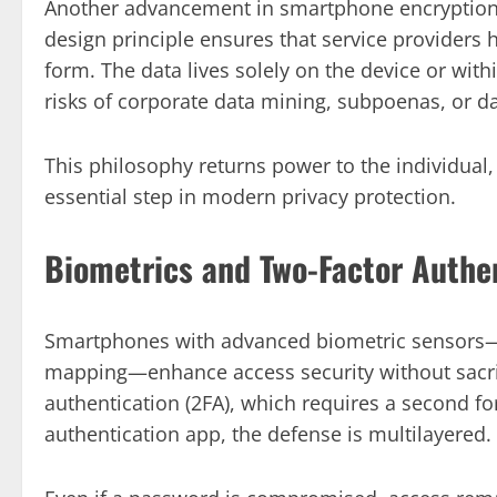
Another advancement in smartphone encryption i
design principle ensures that service providers
form. The data lives solely on the device or wit
risks of corporate data mining, subpoenas, or d
This philosophy returns power to the individual, 
essential step in modern privacy protection.
Biometrics and Two-Factor Authe
Smartphones with advanced biometric sensors—li
mapping—enhance access security without sacri
authentication (2FA), which requires a second for
authentication app, the defense is multilayered.