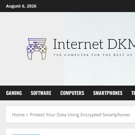
Skip
August 6, 2026
to
content
GAMING
SOFTWARE
COMPUTERS
SMARTPHONES
T
Home
Protect Your Data Using Encrypted Smartphones