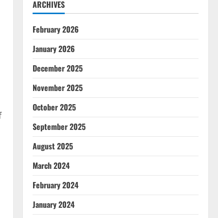
ARCHIVES
February 2026
January 2026
December 2025
November 2025
October 2025
f
September 2025
August 2025
March 2024
February 2024
January 2024