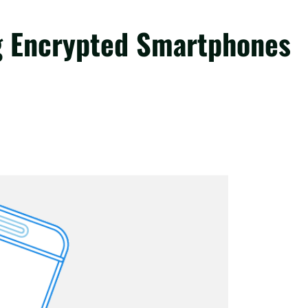
g Encrypted Smartphones