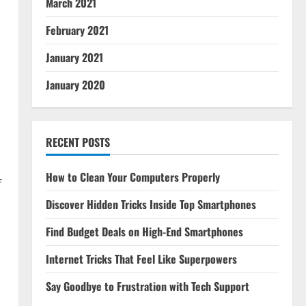
March 2021
February 2021
January 2021
January 2020
RECENT POSTS
How to Clean Your Computers Properly
f
Discover Hidden Tricks Inside Top Smartphones
Find Budget Deals on High-End Smartphones
Internet Tricks That Feel Like Superpowers
Say Goodbye to Frustration with Tech Support