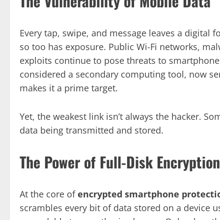
The Vulnerability of Mobile Data
Every tap, swipe, and message leaves a digital 
so too has exposure. Public Wi-Fi networks, ma
exploits continue to pose threats to smartphone
considered a secondary computing tool, now serv
makes it a prime target.
Yet, the weakest link isn’t always the hacker. S
data being transmitted and stored.
The Power of Full-Disk Encryption
At the core of
encrypted smartphone protecti
scrambles every bit of data stored on a device u