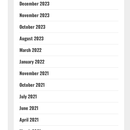
December 2023
November 2023
October 2023
August 2023
March 2022
January 2022
November 2021
October 2021
July 2021
June 2021
April 2021