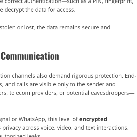
 correct authentication—such as a PIN, fingerprint,
e decrypt the data for access.
stolen or lost, the data remains secure and
ng Communication
ion channels also demand rigorous protection. End-
 and calls are visible only to the sender and
rs, telecom providers, or potential eavesdroppers—
gnal or WhatsApp, this level of
encrypted
es privacy across voice, video, and text interactions,
authorized leaks.