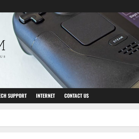
ECH SUPPORT
INTERNET
CONTACT US