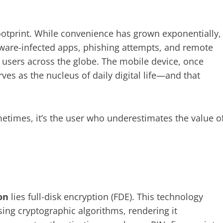
footprint. While convenience has grown exponentially,
lware-infected apps, phishing attempts, and remote
 users across the globe. The mobile device, once
es as the nucleus of daily digital life—and that
ometimes, it’s the user who underestimates the value o
on
lies full-disk encryption (FDE). This technology
sing cryptographic algorithms, rendering it