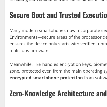
Secure Boot and Trusted Executio
Many modern smartphones now incorporate secu
Environments—secure areas of the processor des
ensures the device only starts with verified, unt
malicious firmware.
Meanwhile, TEE handles encryption keys, biometr
zone, protected even from the main operating sy
encrypted smartphone protection
from softwa
Zero-Knowledge Architecture and