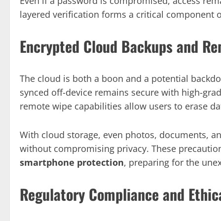
Even if a password is compromised, access remai
layered verification forms a critical component 
Encrypted Cloud Backups and Re
The cloud is both a boon and a potential backd
synced off-device remains secure with high-grade 
remote wipe capabilities allow users to erase d
With cloud storage, even photos, documents, an
without compromising privacy. These precautio
smartphone protection
, preparing for the une
Regulatory Compliance and Ethic