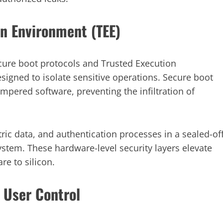
n Environment (TEE)
re boot protocols and Trusted Execution
igned to isolate sensitive operations. Secure boot
ampered software, preventing the infiltration of
ic data, and authentication processes in a sealed-of
stem. These hardware-level security layers elevate
re to silicon.
 User Control