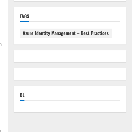
TAGS
Azure Identity Management – Best Practices
n
BL