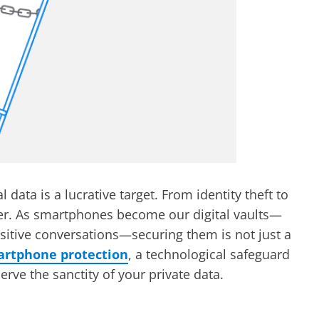
 data is a lucrative target. From identity theft to
her. As smartphones become our digital vaults—
sitive conversations—securing them is not just a
artphone protection
, a technological safeguard
rve the sanctity of your private data.