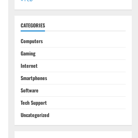
CATEGORIES
Computers
Gaming
Internet
Smartphones
Software
Tech Support
Uncategorized