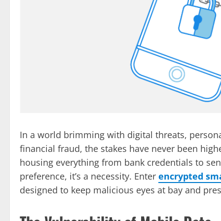
In a world brimming with digital threats, personal
financial fraud, the stakes have never been hig
housing everything from bank credentials to sen
preference, it’s a necessity. Enter
encrypted sm
designed to keep malicious eyes at bay and prese