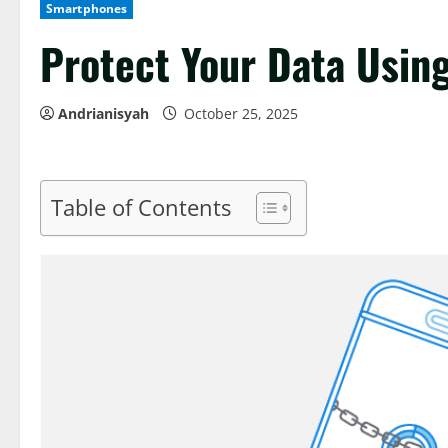
Smartphones
Protect Your Data Usin
Andrianisyah
October 25, 2025
Table of Contents