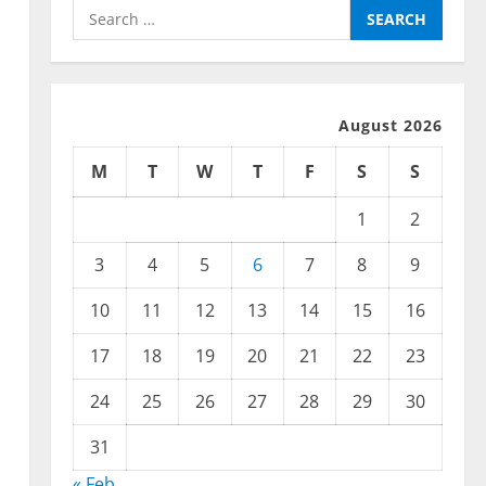
Search
for:
August 2026
M
T
W
T
F
S
S
1
2
3
4
5
6
7
8
9
10
11
12
13
14
15
16
17
18
19
20
21
22
23
24
25
26
27
28
29
30
31
« Feb