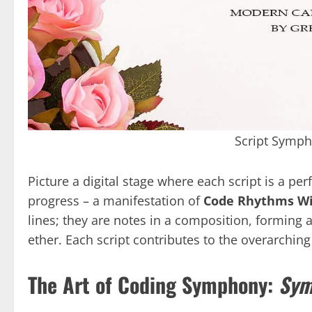
Script Symp
Picture a digital stage where each script is a p
progress – a manifestation of
Code Rhythms Wi
lines; they are notes in a composition, forming 
ether. Each script contributes to the overarchin
The Art of Coding Symphony:
Sym