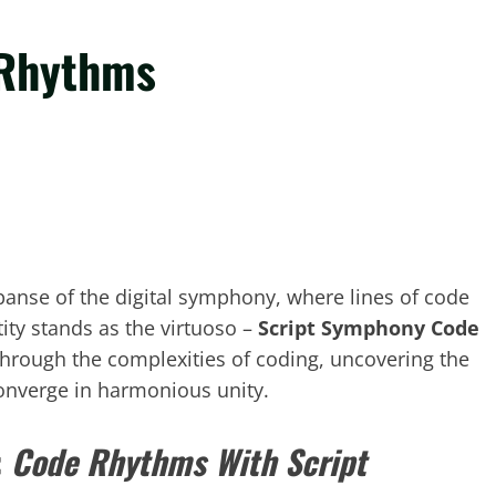
 Rhythms
xpanse of the digital symphony, where lines of code
ity stands as the virtuoso –
Script Symphony Code
through the complexities of coding, uncovering the
onverge in harmonious unity.
:
Code Rhythms With Script