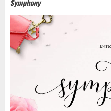
Symphony