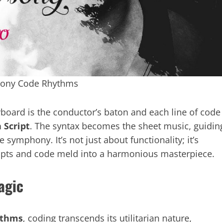
hony Code Rhythms
board is the conductor’s baton and each line of code
 Script
. The syntax becomes the sheet music, guidin
symphony. It’s not just about functionality; it’s
ripts and code meld into a harmonious masterpiece.
agic
ythms
, coding transcends its utilitarian nature,