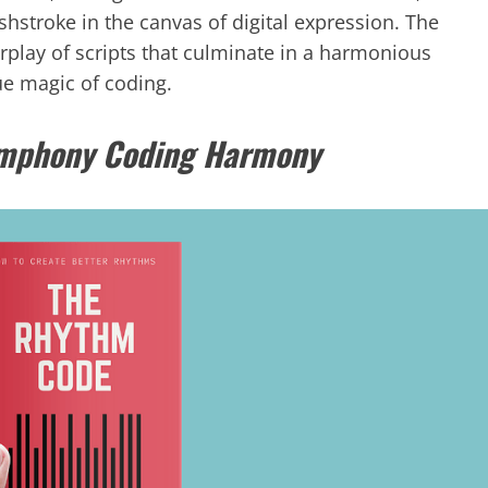
hstroke in the canvas of digital expression. The
erplay of scripts that culminate in a harmonious
ue magic of coding.
ymphony Coding Harmony