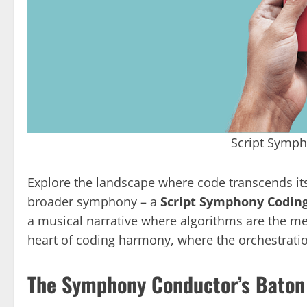
Script Symp
Explore the landscape where code transcends it
broader symphony – a
Script Symphony Codi
a musical narrative where algorithms are the melo
heart of coding harmony, where the orchestration
The Symphony Conductor’s Baton