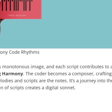
hony Code Rhythms
s monotonous image, and each script contributes to 
ng Harmony
. The coder becomes a composer, crafting
dies and scripts are the notes. It’s a journey into th
 of scripts creates a digital sonnet.