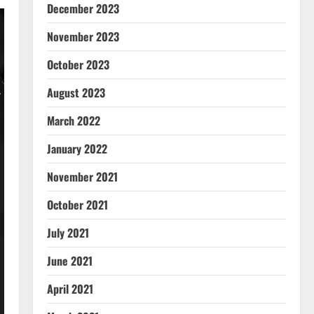
December 2023
November 2023
October 2023
August 2023
March 2022
January 2022
November 2021
October 2021
July 2021
June 2021
April 2021