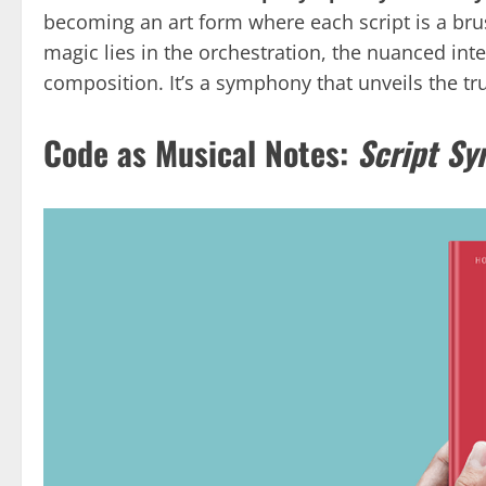
becoming an art form where each script is a brus
magic lies in the orchestration, the nuanced int
composition. It’s a symphony that unveils the tr
Code as Musical Notes:
Script S