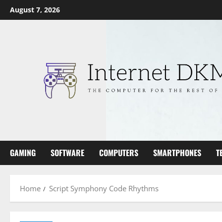
Skip
August 7, 2026
to
content
GAMING
SOFTWARE
COMPUTERS
SMARTPHONES
T
Home
Script Symphony Code Rhythms