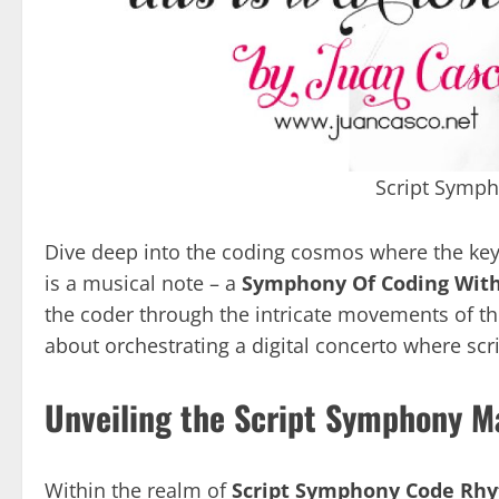
Script Symp
Dive deep into the coding cosmos where the key
is a musical note – a
Symphony Of Coding With
the coder through the intricate movements of the 
about orchestrating a digital concerto where sc
Unveiling the Script Symphony M
Within the realm of
Script Symphony Code Rh