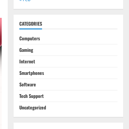
CATEGORIES
Computers
Gaming
Internet
Smartphones
Software
Tech Support
Uncategorized