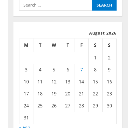
Search
for:
August 2026
M
T
W
T
F
S
S
1
2
3
4
5
6
7
8
9
10
11
12
13
14
15
16
17
18
19
20
21
22
23
24
25
26
27
28
29
30
31
« Feb