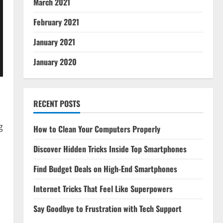
March 2021
February 2021
January 2021
January 2020
RECENT POSTS
g
How to Clean Your Computers Properly
Discover Hidden Tricks Inside Top Smartphones
Find Budget Deals on High-End Smartphones
Internet Tricks That Feel Like Superpowers
Say Goodbye to Frustration with Tech Support