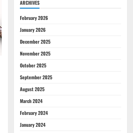
ARCHIVES
February 2026
January 2026
December 2025
November 2025
October 2025
September 2025
August 2025
l
March 2024
February 2024
January 2024