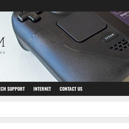
ECH SUPPORT
INTERNET
CONTACT US