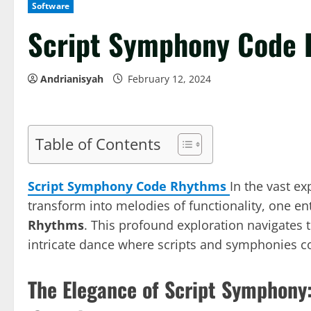
Software
Script Symphony Code
Andrianisyah
February 12, 2024
Table of Contents
Script Symphony Code Rhythms
In the vast e
transform into melodies of functionality, one ent
Rhythms
. This profound exploration navigates 
intricate dance where scripts and symphonies c
The Elegance of Script Symphony