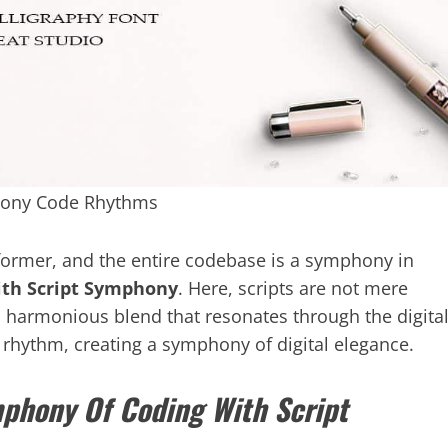
hony Code Rhythms
erformer, and the entire codebase is a symphony in
th Script Symphony
. Here, scripts are not mere
a harmonious blend that resonates through the digita
g rhythm, creating a symphony of digital elegance.
phony Of Coding With Script