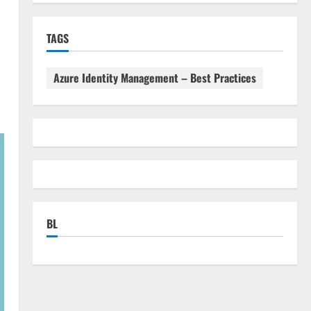
TAGS
Azure Identity Management – Best Practices
BL