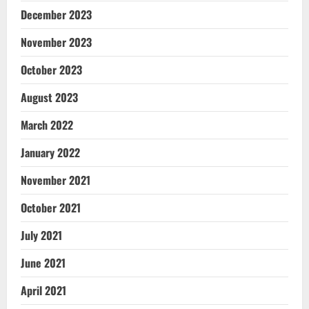
December 2023
November 2023
October 2023
August 2023
March 2022
January 2022
November 2021
October 2021
July 2021
June 2021
April 2021