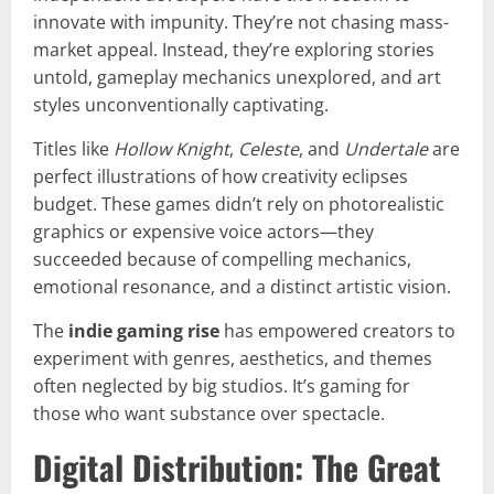
innovate with impunity. They’re not chasing mass-
market appeal. Instead, they’re exploring stories
untold, gameplay mechanics unexplored, and art
styles unconventionally captivating.
Titles like
Hollow Knight
,
Celeste
, and
Undertale
are
perfect illustrations of how creativity eclipses
budget. These games didn’t rely on photorealistic
graphics or expensive voice actors—they
succeeded because of compelling mechanics,
emotional resonance, and a distinct artistic vision.
The
indie gaming rise
has empowered creators to
experiment with genres, aesthetics, and themes
often neglected by big studios. It’s gaming for
those who want substance over spectacle.
Digital Distribution: The Great