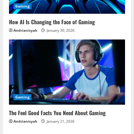
Gaming
How AI Is Changing the Face of Gaming
Andrianisyah
January 30, 2026
Gaming
The Feel Good Facts You Need About Gaming
Andrianisyah
January 21, 2026