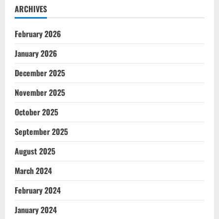
ARCHIVES
February 2026
January 2026
December 2025
November 2025
October 2025
September 2025
August 2025
March 2024
February 2024
January 2024