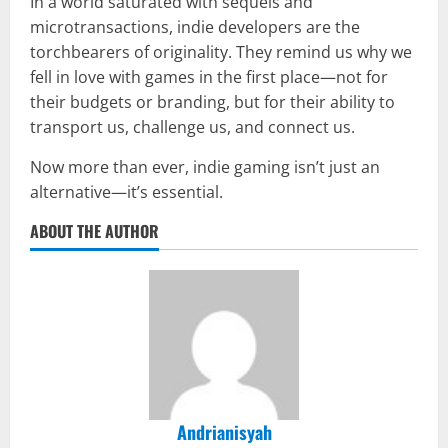
In a world saturated with sequels and
microtransactions, indie developers are the
torchbearers of originality. They remind us why we
fell in love with games in the first place—not for
their budgets or branding, but for their ability to
transport us, challenge us, and connect us.
Now more than ever, indie gaming isn’t just an
alternative—it’s essential.
ABOUT THE AUTHOR
Andrianisyah