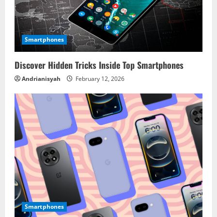
Smartphones
Discover Hidden Tricks Inside Top Smartphones
Andrianisyah
February 12, 2026
Smartphones