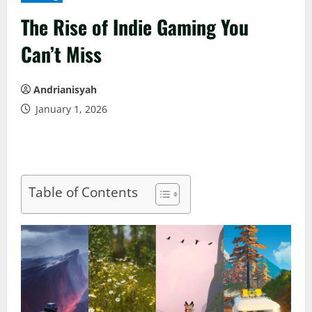
The Rise of Indie Gaming You
Can’t Miss
Andrianisyah
January 1, 2026
Table of Contents