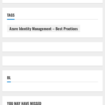
TAGS
Azure Identity Management – Best Practices
BL
YOU MAY HAVE MISSED