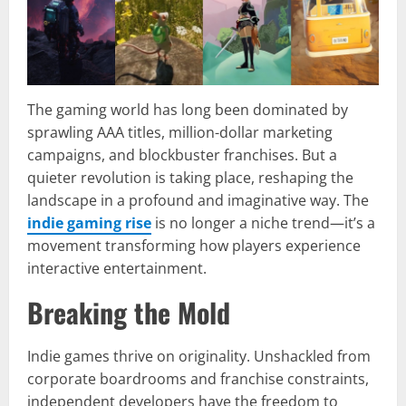
The gaming world has long been dominated by
sprawling AAA titles, million-dollar marketing
campaigns, and blockbuster franchises. But a
quieter revolution is taking place, reshaping the
landscape in a profound and imaginative way. The
indie gaming rise
is no longer a niche trend—it’s a
movement transforming how players experience
interactive entertainment.
Breaking the Mold
Indie games thrive on originality. Unshackled from
corporate boardrooms and franchise constraints,
independent developers have the freedom to