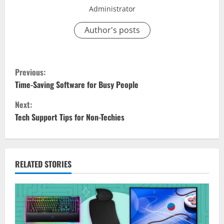
Administrator
Author's posts
C
Previous:
o
Time-Saving Software for Busy People
Next:
n
Tech Support Tips for Non-Techies
t
i
RELATED STORIES
n
u
e