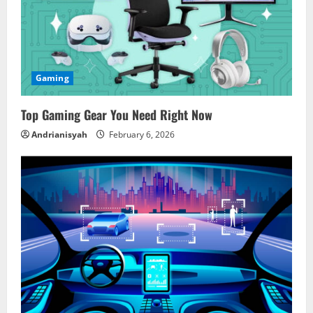
R
e
a
Gaming
d
Top Gaming Gear You Need Right Now
i
Andrianisyah
February 6, 2026
n
g