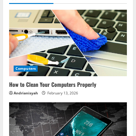
Computers
How to Clean Your Computers Properly
Andrianisyah
February 13, 2026