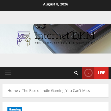
Skip
August 8, 2026
to
content
LIVE
Primary
Menu
Home
The Rise of Indie Gaming You Can’t Miss
Gaming