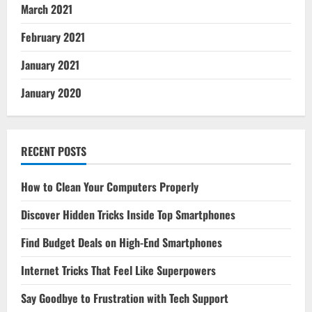
March 2021
February 2021
January 2021
January 2020
RECENT POSTS
How to Clean Your Computers Properly
Discover Hidden Tricks Inside Top Smartphones
Find Budget Deals on High-End Smartphones
Internet Tricks That Feel Like Superpowers
Say Goodbye to Frustration with Tech Support