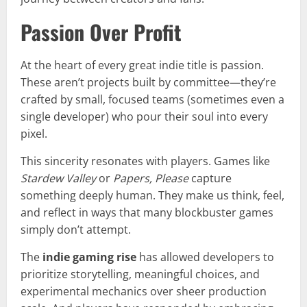
Passion Over Profit
At the heart of every great indie title is passion.
These aren’t projects built by committee—they’re
crafted by small, focused teams (sometimes even a
single developer) who pour their soul into every
pixel.
This sincerity resonates with players. Games like
Stardew Valley
or
Papers, Please
capture
something deeply human. They make us think, feel,
and reflect in ways that many blockbuster games
simply don’t attempt.
The
indie gaming rise
has allowed developers to
prioritize storytelling, meaningful choices, and
experimental mechanics over sheer production