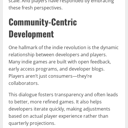
scale. And players have responded by embracing
these fresh perspectives.
Community-Centric
Development
One hallmark of the indie revolution is the dynamic
relationship between developers and players.
Many indie games are built with open feedback,
early access programs, and developer blogs.
Players aren’t just consumers—they’re
collaborators.
This dialogue fosters transparency and often leads
to better, more refined games. It also helps
developers iterate quickly, making adjustments
based on actual player experience rather than
quarterly projections.