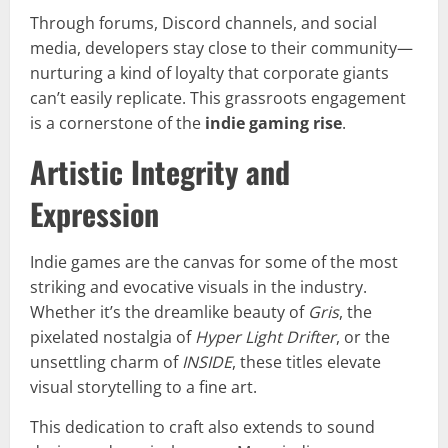
Through forums, Discord channels, and social
media, developers stay close to their community—
nurturing a kind of loyalty that corporate giants
can’t easily replicate. This grassroots engagement
is a cornerstone of the
indie gaming rise
.
Artistic Integrity and
Expression
Indie games are the canvas for some of the most
striking and evocative visuals in the industry.
Whether it’s the dreamlike beauty of
Gris
, the
pixelated nostalgia of
Hyper Light Drifter
, or the
unsettling charm of
INSIDE
, these titles elevate
visual storytelling to a fine art.
This dedication to craft also extends to sound