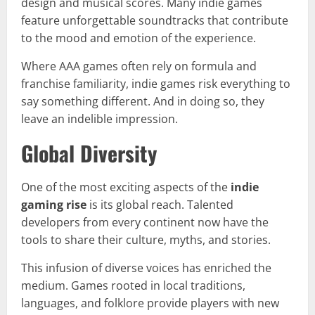
design and musical scores. Many indie games
feature unforgettable soundtracks that contribute
to the mood and emotion of the experience.
Where AAA games often rely on formula and
franchise familiarity, indie games risk everything to
say something different. And in doing so, they
leave an indelible impression.
Global Diversity
One of the most exciting aspects of the
indie
gaming rise
is its global reach. Talented
developers from every continent now have the
tools to share their culture, myths, and stories.
This infusion of diverse voices has enriched the
medium. Games rooted in local traditions,
languages, and folklore provide players with new