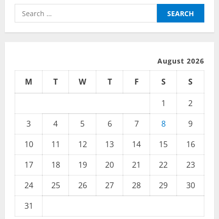
Search
for:
August 2026
M
T
W
T
F
S
S
1
2
3
4
5
6
7
8
9
10
11
12
13
14
15
16
17
18
19
20
21
22
23
24
25
26
27
28
29
30
31