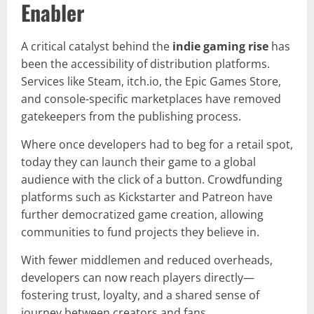
Enabler
A critical catalyst behind the
indie gaming rise
has
been the accessibility of distribution platforms.
Services like Steam, itch.io, the Epic Games Store,
and console-specific marketplaces have removed
gatekeepers from the publishing process.
Where once developers had to beg for a retail spot,
today they can launch their game to a global
audience with the click of a button. Crowdfunding
platforms such as Kickstarter and Patreon have
further democratized game creation, allowing
communities to fund projects they believe in.
With fewer middlemen and reduced overheads,
developers can now reach players directly—
fostering trust, loyalty, and a shared sense of
journey between creators and fans.