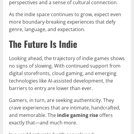
perspectives and a sense of cultural connection.
As the indie space continues to grow, expect even
more boundary-breaking experiences that defy
genre, language, and expectation.
The Future Is Indie
Looking ahead, the trajectory of indie games shows
no signs of slowing. With continued support from
digital storefronts, cloud gaming, and emerging
technologies like AI-assisted development, the
barriers to entry are lower than ever.
Gamers, in turn, are seeking authenticity. They
crave experiences that are intimate, handcrafted,
and memorable. The
indie gaming rise
offers
exactly that—and much more.