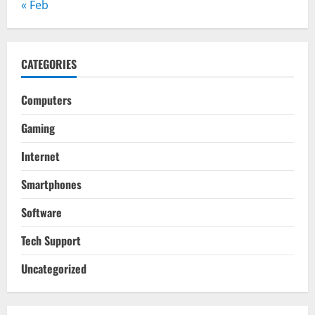
« Feb
CATEGORIES
Computers
Gaming
Internet
Smartphones
Software
Tech Support
Uncategorized