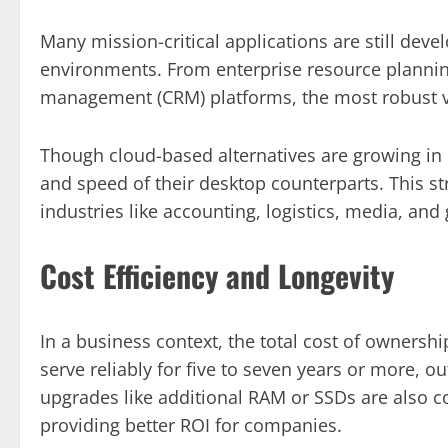
Many mission-critical applications are still dev
environments. From enterprise resource plannin
management (CRM) platforms, the most robust v
Though cloud-based alternatives are growing in p
and speed of their desktop counterparts. This s
industries like accounting, logistics, media, an
Cost Efficiency and Longevity
In a business context, the total cost of owners
serve reliably for five to seven years or more,
upgrades like additional RAM or SSDs are also co
providing better ROI for companies.