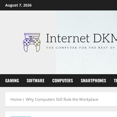
Skip
August 7, 2026
to
content
GAMING
SOFTWARE
COMPUTERS
SMARTPHONES
T
Home
Why Computers Still Rule the Workplace