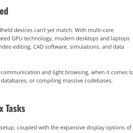
ed
held devices can’t yet match. With multi-core
cated GPU technology, modern desktops and laptops
video editing, CAD software, simulations, and data
r communication and light browsing, when it comes t
 databases, or compiling massive codebases,
x Tasks
setup, coupled with the expansive display options of