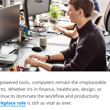
I-powered tools, computers remain the irreplaceable
. Whether it’s in finance, healthcare, design, or
ntinue to dominate the workflow and productivity
kplace role
is still as vital as ever.