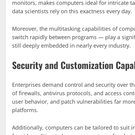
monitors, makes computers ideal for intricate ta
data scientists rely on this exactness every day.
Moreover, the multitasking capabilities of com
switch rapidly between programs — play a signif
still deeply embedded in nearly every industry.
Security and Customization Capab
Enterprises demand control and security over t
of firewalls, antivirus protocols, and access co
user behavior, and patch vulnerabilities far mor
platforms.
Additionally, computers can be tailored to suit