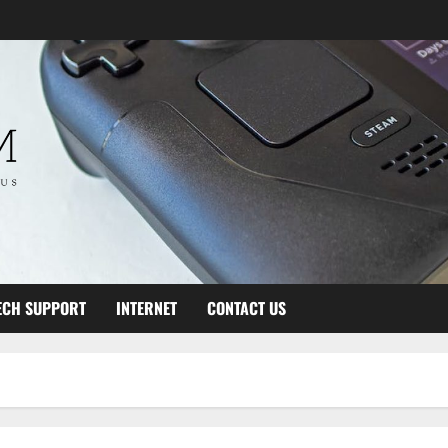
ECH SUPPORT
INTERNET
CONTACT US