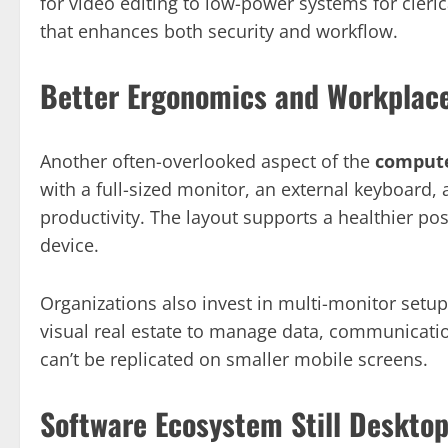
for video editing to low-power systems for clerical
that enhances both security and workflow.
Better Ergonomics and Workplac
Another often-overlooked aspect of the
compute
with a full-sized monitor, an external keyboard
productivity. The layout supports a healthier p
device.
Organizations also invest in multi-monitor setu
visual real estate to manage data, communicatio
can’t be replicated on smaller mobile screens.
Software Ecosystem Still Deskto