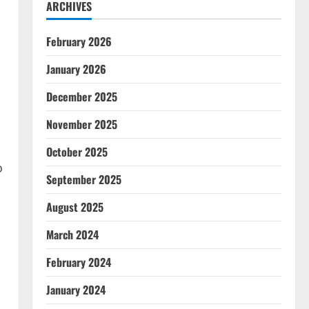
ARCHIVES
February 2026
January 2026
December 2025
November 2025
October 2025
o
September 2025
August 2025
March 2024
February 2024
January 2024