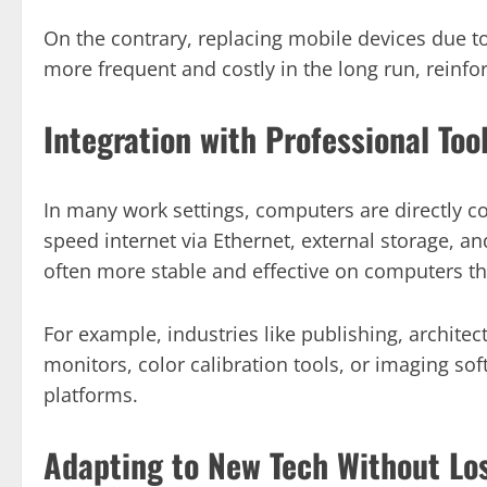
On the contrary, replacing mobile devices due t
more frequent and costly in the long run, reinfor
Integration with Professional Too
In many work settings, computers are directly co
speed internet via Ethernet, external storage, a
often more stable and effective on computers th
For example, industries like publishing, archite
monitors, color calibration tools, or imaging sof
platforms.
Adapting to New Tech Without Lo