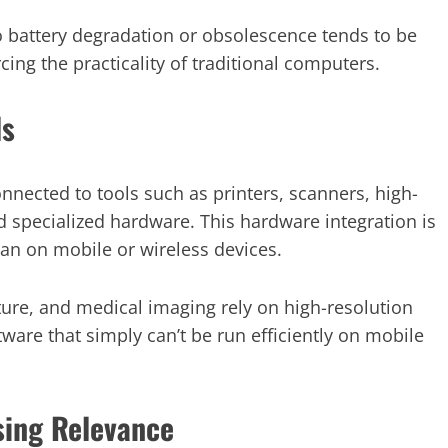
o battery degradation or obsolescence tends to be
cing the practicality of traditional computers.
ls
nnected to tools such as printers, scanners, high-
nd specialized hardware. This hardware integration is
an on mobile or wireless devices.
cture, and medical imaging rely on high-resolution
tware that simply can’t be run efficiently on mobile
sing Relevance