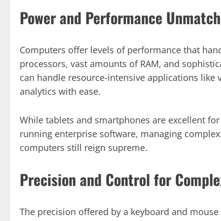
Power and Performance Unmatch
Computers offer levels of performance that hand
processors, vast amounts of RAM, and sophisti
can handle resource-intensive applications like 
analytics with ease.
While tablets and smartphones are excellent fo
running enterprise software, managing complex
computers still reign supreme.
Precision and Control for Comple
The precision offered by a keyboard and mouse 