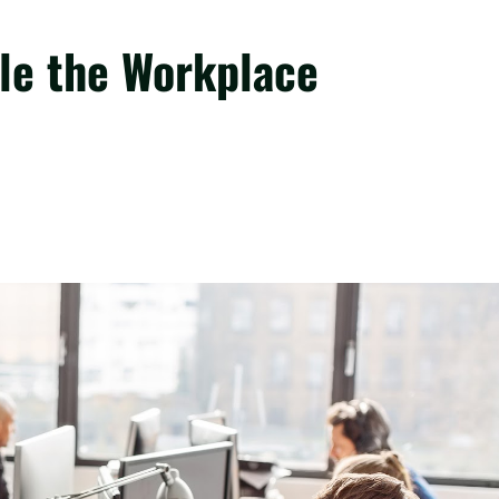
le the Workplace