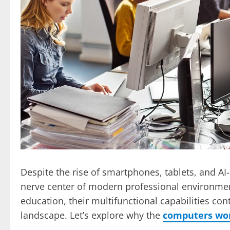
Despite the rise of smartphones, tablets, and A
nerve center of modern professional environments
education, their multifunctional capabilities co
landscape. Let’s explore why the
computers wor