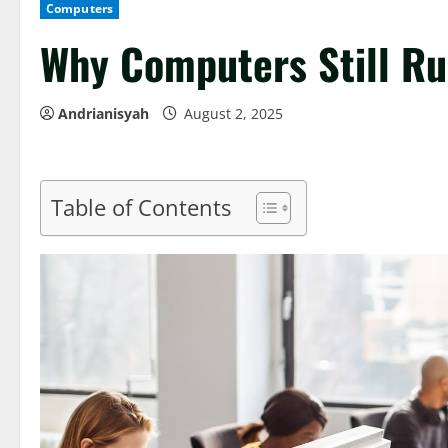
Computers
Why Computers Still Ru
Andrianisyah
August 2, 2025
Table of Contents