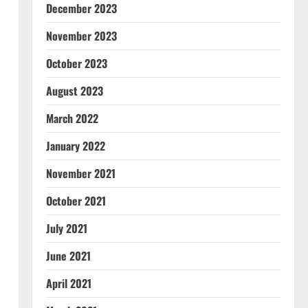
December 2023
November 2023
October 2023
August 2023
March 2022
January 2022
November 2021
October 2021
July 2021
June 2021
April 2021