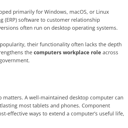
eloped primarily for Windows, macOS, or Linux
g (ERP) software to customer relationship
ersions often run on desktop operating systems.
opularity, their functionality often lacks the depth
trengthens the
computers workplace role
across
d government.
hip matters. A well-maintained desktop computer can
 outlasting most tablets and phones. Component
st-effective ways to extend a computer’s useful life,