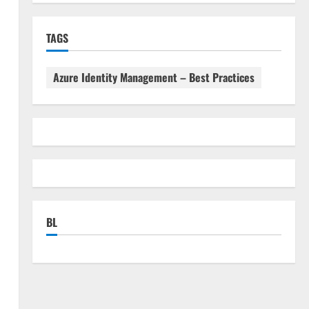
TAGS
Azure Identity Management – Best Practices
BL