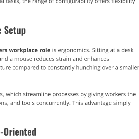
 tasks, the range of configurability offers flexibility
e Setup
rs workplace role
is ergonomics. Sitting at a desk
, and a mouse reduces strain and enhances
osture compared to constantly hunching over a smalle
ps, which streamline processes by giving workers the
ns, and tools concurrently. This advantage simply
p-Oriented