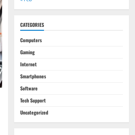
CATEGORIES
Computers
Gaming
Internet
Smartphones
Software
Tech Support
Uncategorized