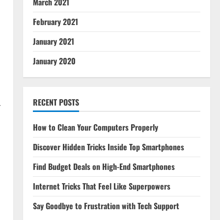
March 2021
February 2021
January 2021
January 2020
RECENT POSTS
r
How to Clean Your Computers Properly
Discover Hidden Tricks Inside Top Smartphones
Find Budget Deals on High-End Smartphones
Internet Tricks That Feel Like Superpowers
Say Goodbye to Frustration with Tech Support