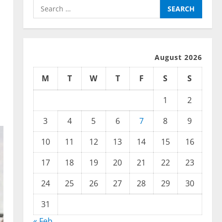
Search
for:
August 2026
M
T
W
T
F
S
S
1
2
3
4
5
6
7
8
9
10
11
12
13
14
15
16
17
18
19
20
21
22
23
24
25
26
27
28
29
30
31
« Feb