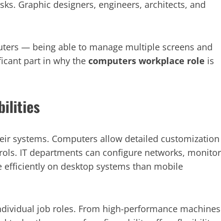
sks. Graphic designers, engineers, architects, and
puters — being able to manage multiple screens and
icant part in why the
computers workplace role
is
ilities
heir systems. Computers allow detailed customization
ntrols. IT departments can configure networks, monitor
e efficiently on desktop systems than mobile
 individual job roles. From high-performance machines