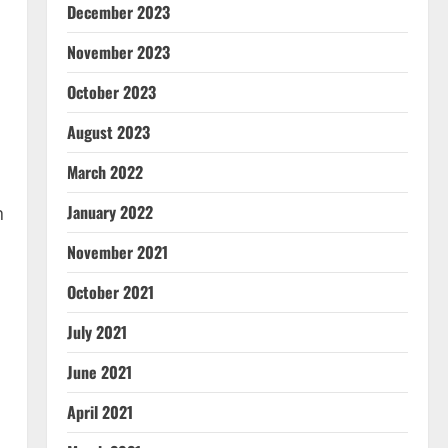
December 2023
November 2023
October 2023
August 2023
March 2022
January 2022
n
November 2021
October 2021
July 2021
June 2021
April 2021