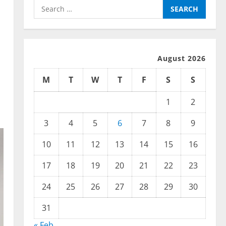
Search
for:
August 2026
M
T
W
T
F
S
S
1
2
3
4
5
6
7
8
9
10
11
12
13
14
15
16
17
18
19
20
21
22
23
24
25
26
27
28
29
30
31
« Feb