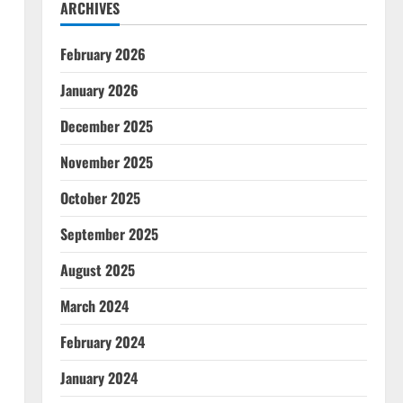
ARCHIVES
February 2026
January 2026
December 2025
November 2025
October 2025
September 2025
August 2025
March 2024
February 2024
January 2024