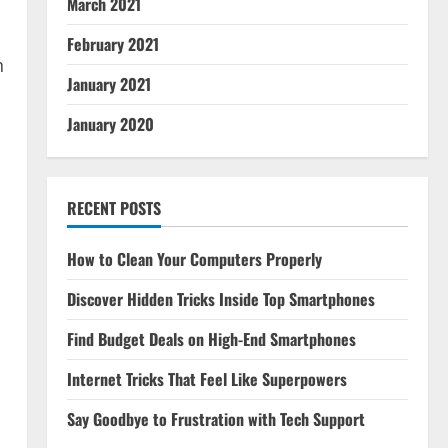
March 2021
February 2021
h
January 2021
January 2020
RECENT POSTS
How to Clean Your Computers Properly
Discover Hidden Tricks Inside Top Smartphones
Find Budget Deals on High-End Smartphones
Internet Tricks That Feel Like Superpowers
Say Goodbye to Frustration with Tech Support