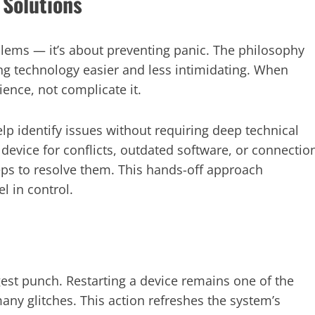
 Solutions
oblems — it’s about preventing panic. The philosophy
g technology easier and less intimidating. When
ience, not complicate it.
p identify issues without requiring deep technical
device for conflicts, outdated software, or connectio
eps to resolve them. This hands-off approach
l in control.
est punch. Restarting a device remains one of the
many glitches. This action refreshes the system’s