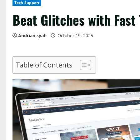
Tech Support
Beat Glitches with Fast
Andrianisyah
October 19, 2025
Table of Contents