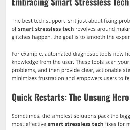
Embracing Smart Stressless Tech
The best tech support isn’t just about fixing pr
of
smart stressless tech
revolves around makin
glitches happen, the goal is to smooth the exper
For example, automated diagnostic tools now hel
knowledge from the user. These tools scan your 
problems, and then provide clear, actionable st
minimizes frustration and empowers users to fee
Quick Restarts: The Unsung Hero
Sometimes, the simplest solutions pack the bigg
most effective
smart stressless tech
fixes for 