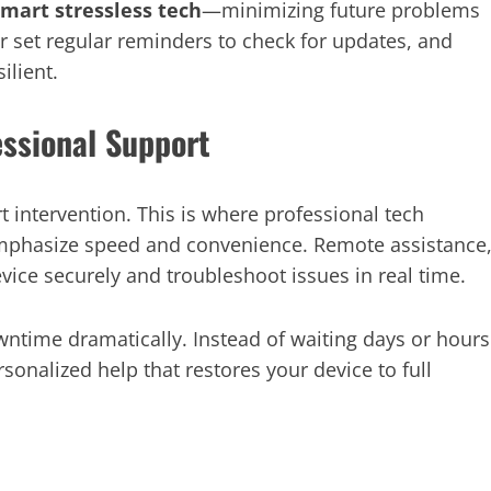
smart stressless tech
—minimizing future problems
r set regular reminders to check for updates, and
ilient.
essional Support
t intervention. This is where professional tech
emphasize speed and convenience. Remote assistance
evice securely and troubleshoot issues in real time.
ntime dramatically. Instead of waiting days or hours
rsonalized help that restores your device to full