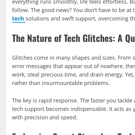
everything runs smoothly, life feels effortless.
follow. The good news? You don’t have to be at 
tech
solutions and swift support, overcoming tho
The Nature of Tech Glitches: A Q
Glitches come in many shapes and sizes. From s
error messages that appear out of nowhere, these
work, steal precious time, and drain energy. Yet,
rather than insurmountable problems.
The key is rapid response. The faster you tackle a
tech support becomes indispensable. It acts as yo
with precision and speed.