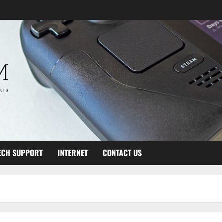
ECH SUPPORT
INTERNET
CONTACT US