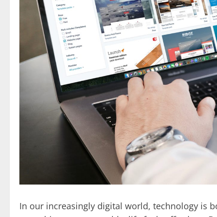
In our increasingly digital world, technology i