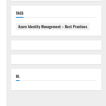
TAGS
Azure Identity Management – Best Practices
BL