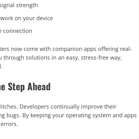
signal strength
twork on your device
e connection
outers now come with companion apps offering real-
 through solutions in an easy, stress-free way,
.
ne Step Ahead
litches. Developers continually improve their
ing bugs. By keeping your operating system and apps
errors.