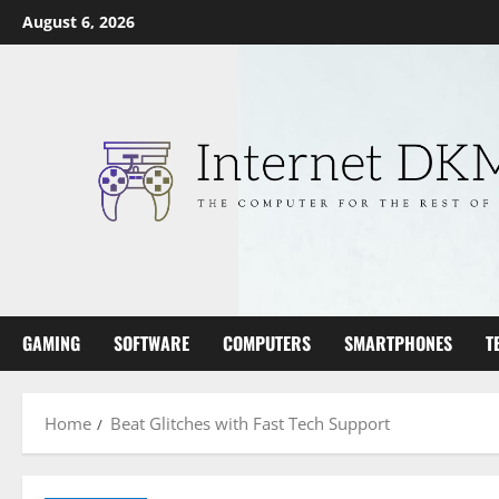
Skip
August 6, 2026
to
content
GAMING
SOFTWARE
COMPUTERS
SMARTPHONES
T
Home
Beat Glitches with Fast Tech Support