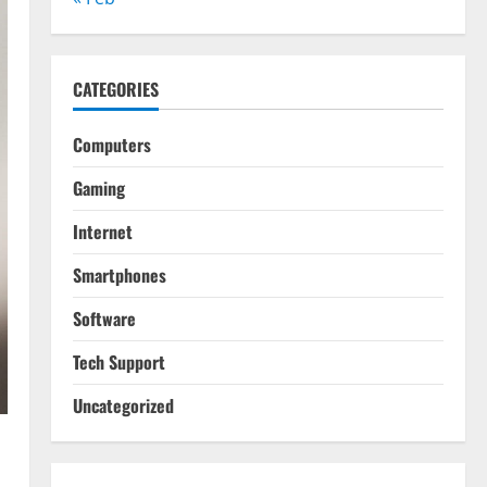
CATEGORIES
Computers
Gaming
Internet
Smartphones
Software
Tech Support
Uncategorized