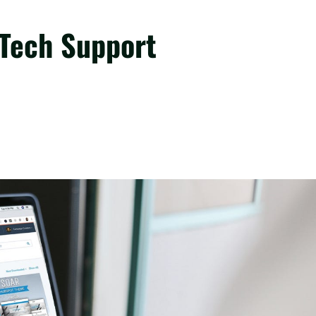
 Tech Support