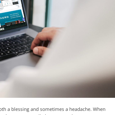
s both a blessing and sometimes a headache. When