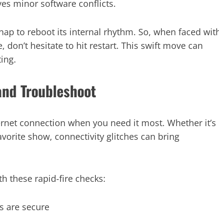
es minor software conflicts.
 nap to reboot its internal rhythm. So, when faced wit
don’t hesitate to hit restart. This swift move can
ing.
and Troubleshoot
ernet connection when you need it most. Whether it’s
avorite show, connectivity glitches can bring
th these rapid-fire checks:
s are secure