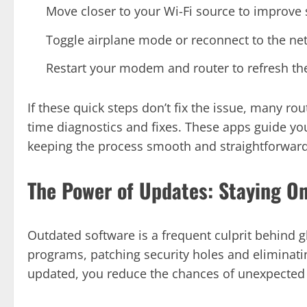
Move closer to your Wi-Fi source to improve 
Toggle airplane mode or reconnect to the ne
Restart your modem and router to refresh th
If these quick steps don’t fix the issue, many r
time diagnostics and fixes. These apps guide you
keeping the process smooth and straightforward
The Power of Updates: Staying O
Outdated software is a frequent culprit behind g
programs, patching security holes and eliminat
updated, you reduce the chances of unexpected 