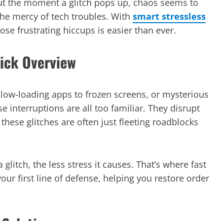
 But the moment a glitch pops up, chaos seems to
the mercy of tech troubles. With
smart stressless
se frustrating hiccups is easier than ever.
uick Overview
low-loading apps to frozen screens, or mysterious
 interruptions are all too familiar. They disrupt
 these glitches are often just fleeting roadblocks
 glitch, the less stress it causes. That’s where fast
ur first line of defense, helping you restore order