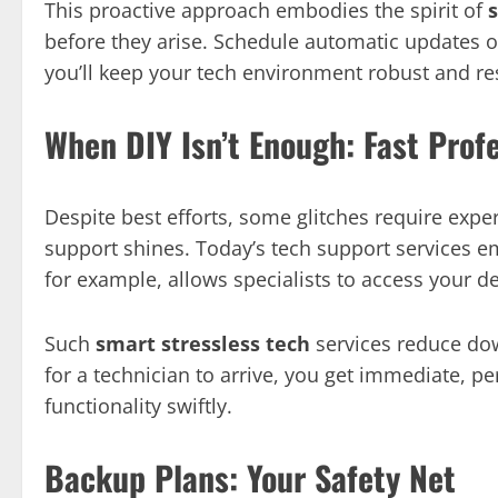
This proactive approach embodies the spirit of
before they arise. Schedule automatic updates o
you’ll keep your tech environment robust and res
When DIY Isn’t Enough: Fast Prof
Despite best efforts, some glitches require exper
support shines. Today’s tech support services 
for example, allows specialists to access your d
Such
smart stressless tech
services reduce dow
for a technician to arrive, you get immediate, pe
functionality swiftly.
Backup Plans: Your Safety Net