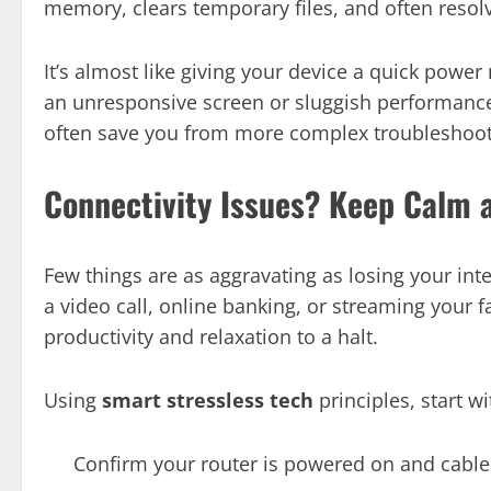
memory, clears temporary files, and often resolv
It’s almost like giving your device a quick power
an unresponsive screen or sluggish performance, 
often save you from more complex troubleshoot
Connectivity Issues? Keep Calm 
Few things are as aggravating as losing your int
a video call, online banking, or streaming your f
productivity and relaxation to a halt.
Using
smart stressless tech
principles, start wi
Confirm your router is powered on and cable