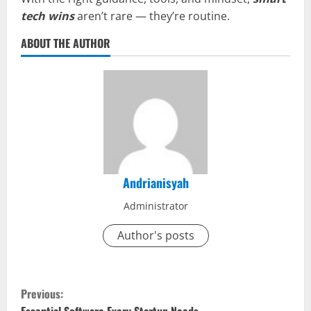
tech wins
aren’t rare — they’re routine.
ABOUT THE AUTHOR
Andrianisyah
Administrator
Author's posts
C
Previous: