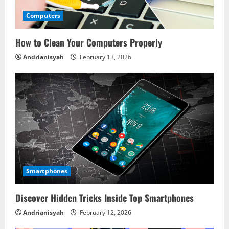
Computers
How to Clean Your Computers Properly
Andrianisyah
February 13, 2026
Smartphones
Discover Hidden Tricks Inside Top Smartphones
Andrianisyah
February 12, 2026