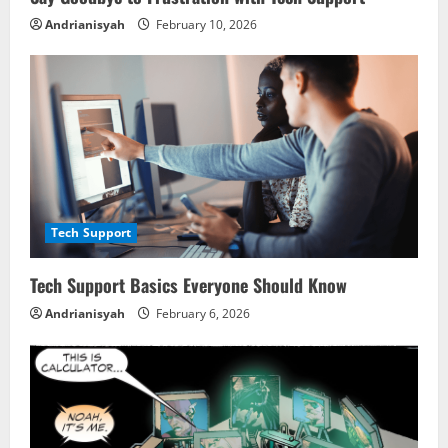
i
Andrianisyah
February 10, 2026
n
g
Tech Support
Tech Support Basics Everyone Should Know
Andrianisyah
February 6, 2026