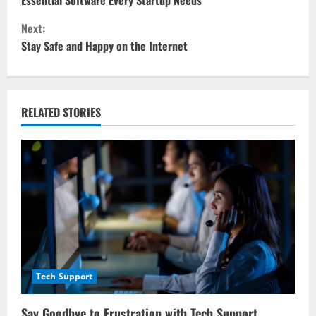
o
Essential Software Every Startup Needs
Next:
n
Stay Safe and Happy on the Internet
t
i
RELATED STORIES
n
u
e
R
e
a
Tech Support
d
Say Goodbye to Frustration with Tech Support