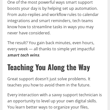
One of the most powerful ways smart support
boosts your day is by helping set up automation.
From auto-replies and workflow rules to calendar
integrations and smart reminders, tech teams
know how to streamline tasks in ways you may
never have considered.
The result? You gain back minutes, even hours,
every week — all thanks to simple yet impactful
smart tech wins
.
Teaching You Along the Way
Great support doesn’t just solve problems. It
teaches you how to avoid them in the future.
Every interaction with a savvy support technician is
an opportunity to level up your own digital skills.
You learn better ways to organize your files,