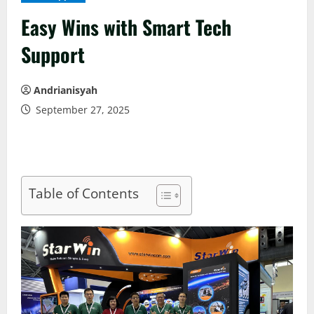
Easy Wins with Smart Tech
Support
Andrianisyah
September 27, 2025
Table of Contents