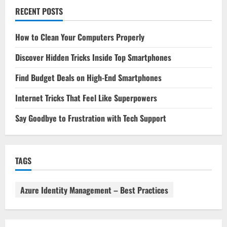
RECENT POSTS
How to Clean Your Computers Properly
Discover Hidden Tricks Inside Top Smartphones
Find Budget Deals on High-End Smartphones
Internet Tricks That Feel Like Superpowers
Say Goodbye to Frustration with Tech Support
TAGS
Azure Identity Management – Best Practices