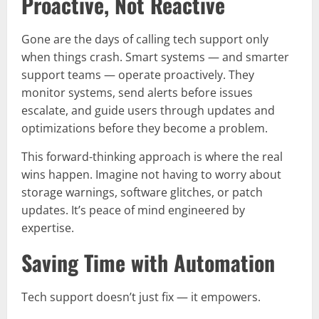
Proactive, Not Reactive
Gone are the days of calling tech support only
when things crash. Smart systems — and smarter
support teams — operate proactively. They
monitor systems, send alerts before issues
escalate, and guide users through updates and
optimizations before they become a problem.
This forward-thinking approach is where the real
wins happen. Imagine not having to worry about
storage warnings, software glitches, or patch
updates. It’s peace of mind engineered by
expertise.
Saving Time with Automation
Tech support doesn’t just fix — it empowers.