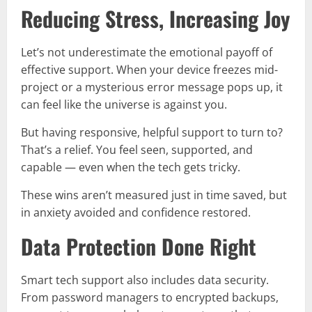
Reducing Stress, Increasing Joy
Let’s not underestimate the emotional payoff of
effective support. When your device freezes mid-
project or a mysterious error message pops up, it
can feel like the universe is against you.
But having responsive, helpful support to turn to?
That’s a relief. You feel seen, supported, and
capable — even when the tech gets tricky.
These wins aren’t measured just in time saved, but
in anxiety avoided and confidence restored.
Data Protection Done Right
Smart tech support also includes data security.
From password managers to encrypted backups,