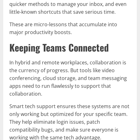
quicker methods to manage your inbox, and even
little-known shortcuts that save serious time.
These are micro-lessons that accumulate into
major productivity boosts.
Keeping Teams Connected
In hybrid and remote workplaces, collaboration is
the currency of progress. But tools like video
conferencing, cloud storage, and team messaging
apps need to run flawlessly to support that
collaboration.
Smart tech support ensures these systems are not
only working but optimized for your specific team.
They help eliminate login issues, patch
compatibility bugs, and make sure everyone is
working with the same tech advantage.