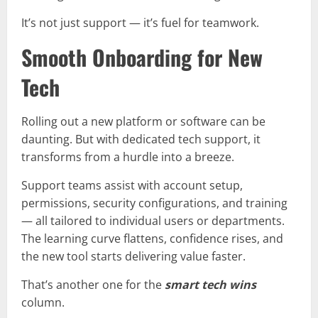
It’s not just support — it’s fuel for teamwork.
Smooth Onboarding for New
Tech
Rolling out a new platform or software can be
daunting. But with dedicated tech support, it
transforms from a hurdle into a breeze.
Support teams assist with account setup,
permissions, security configurations, and training
— all tailored to individual users or departments.
The learning curve flattens, confidence rises, and
the new tool starts delivering value faster.
That’s another one for the
smart tech wins
column.