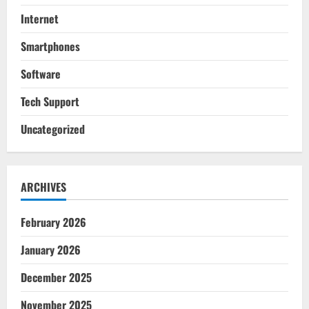
Internet
Smartphones
Software
Tech Support
Uncategorized
ARCHIVES
February 2026
January 2026
December 2025
November 2025