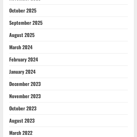
October 2025
September 2025
August 2025
March 2024
February 2024
January 2024
December 2023
November 2023
October 2023
August 2023
March 2022