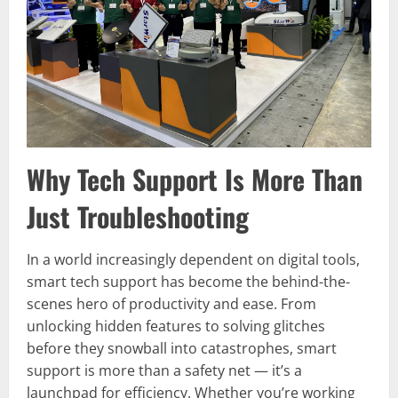
Why Tech Support Is More Than
Just Troubleshooting
In a world increasingly dependent on digital tools,
smart tech support has become the behind-the-
scenes hero of productivity and ease. From
unlocking hidden features to solving glitches
before they snowball into catastrophes, smart
support is more than a safety net — it’s a
launchpad for efficiency. Whether you’re working