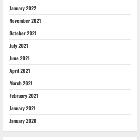
January 2022
November 2021
October 2021
July 2021
June 2021
April 2021
March 2021
February 2021
January 2021
January 2020