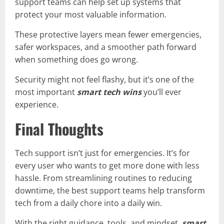
support teams can help set up systems that
protect your most valuable information.
These protective layers mean fewer emergencies,
safer workspaces, and a smoother path forward
when something does go wrong.
Security might not feel flashy, but it’s one of the
most important
smart tech wins
you’ll ever
experience.
Final Thoughts
Tech support isn’t just for emergencies. It’s for
every user who wants to get more done with less
hassle. From streamlining routines to reducing
downtime, the best support teams help transform
tech from a daily chore into a daily win.
With the right guidance, tools, and mindset,
smart