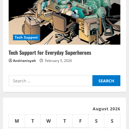
Tech Support
Tech Support for Everyday Superheroes
Andrianisyah
February 5, 2026
Search
for:
August 2026
M
T
W
T
F
S
S