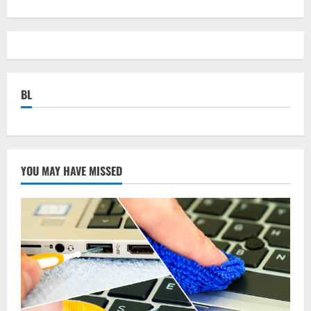
BL
YOU MAY HAVE MISSED