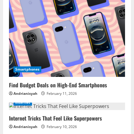
Smartphones
Find Budget Deals on High-End Smartphones
Andrianisyah
February 11, 2026
Internet
Internet Tricks That Feel Like Superpowers
Andrianisyah
February 10, 2026