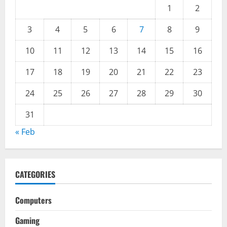
1
2
3
4
5
6
7
8
9
10
11
12
13
14
15
16
17
18
19
20
21
22
23
24
25
26
27
28
29
30
31
« Feb
CATEGORIES
Computers
Gaming