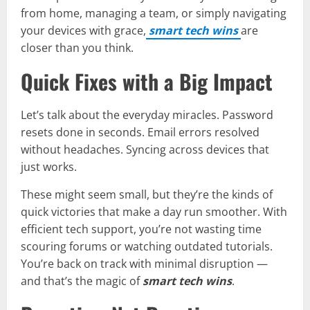
from home, managing a team, or simply navigating
your devices with grace,
smart tech wins
are
closer than you think.
Quick Fixes with a Big Impact
Let’s talk about the everyday miracles. Password
resets done in seconds. Email errors resolved
without headaches. Syncing across devices that
just works.
These might seem small, but they’re the kinds of
quick victories that make a day run smoother. With
efficient tech support, you’re not wasting time
scouring forums or watching outdated tutorials.
You’re back on track with minimal disruption —
and that’s the magic of
smart tech wins
.