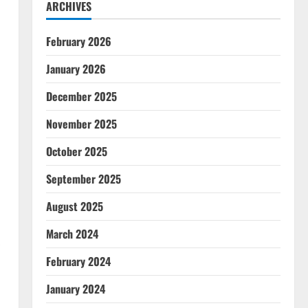
ARCHIVES
February 2026
January 2026
December 2025
November 2025
October 2025
September 2025
August 2025
March 2024
February 2024
January 2024