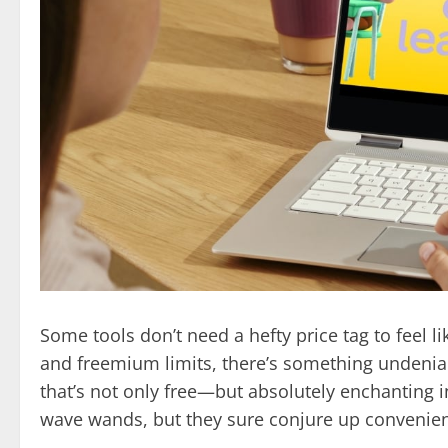
Some tools don’t need a hefty price tag to feel l
and freemium limits, there’s something undeniab
that’s not only free—but absolutely enchanting 
wave wands, but they sure conjure up convenience