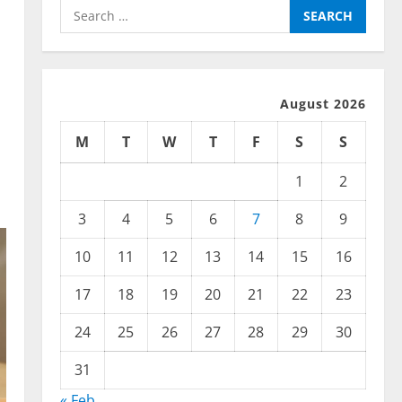
Search
for:
August 2026
M
T
W
T
F
S
S
1
2
3
4
5
6
7
8
9
10
11
12
13
14
15
16
17
18
19
20
21
22
23
24
25
26
27
28
29
30
31
« Feb