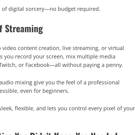
on of digital sorcery—no budget required.
of Streaming
video content creation, live streaming, or virtual
s you record your screen, mix multiple media
 Twitch, or Facebook—all without paying a penny.
audio mixing give you the feel of a professional
essible, even for beginners.
 sleek, flexible, and lets you control every pixel of your