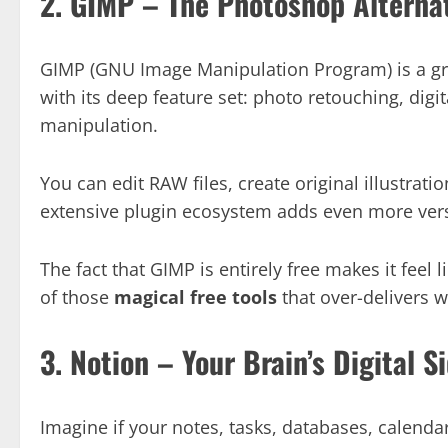
2. GIMP – The Photoshop Alterna
GIMP (GNU Image Manipulation Program) is a gra
with its deep feature set: photo retouching, digit
manipulation.
You can edit RAW files, create original illustrati
extensive plugin ecosystem adds even more versa
The fact that GIMP is entirely free makes it feel l
of those
magical free tools
that over-delivers w
3. Notion – Your Brain’s Digital S
Imagine if your notes, tasks, databases, calenda