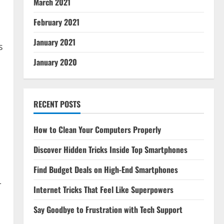
March 2021
February 2021
January 2021
s
January 2020
,
RECENT POSTS
How to Clean Your Computers Properly
Discover Hidden Tricks Inside Top Smartphones
Find Budget Deals on High-End Smartphones
-
Internet Tricks That Feel Like Superpowers
Say Goodbye to Frustration with Tech Support