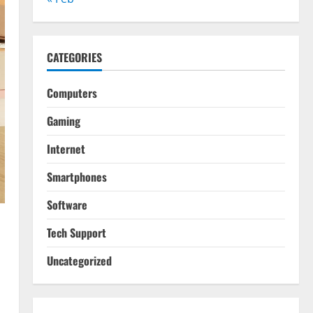
CATEGORIES
Computers
Gaming
Internet
Smartphones
Software
Tech Support
Uncategorized