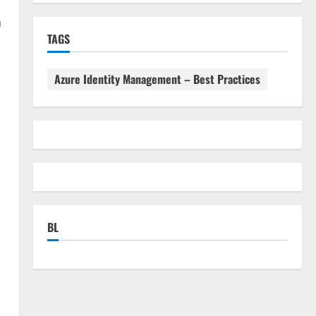
n
TAGS
Azure Identity Management – Best Practices
BL