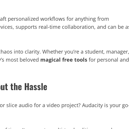
raft personalized workflows for anything from
evices, supports real-time collaboration, and can be a
chaos into clarity. Whether you’re a student, manager
ay’s most beloved
magical free tools
for personal and
out the Hassle
r slice audio for a video project? Audacity is your go