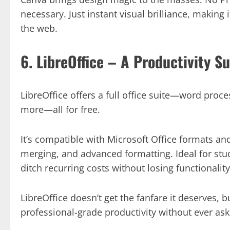
necessary. Just instant visual brilliance, making 
the web.
6. LibreOffice – A Productivity S
LibreOffice offers a full office suite—word proc
more—all for free.
It’s compatible with Microsoft Office formats an
merging, and advanced formatting. Ideal for stud
ditch recurring costs without losing functionality
LibreOffice doesn’t get the fanfare it deserves,
professional-grade productivity without ever as