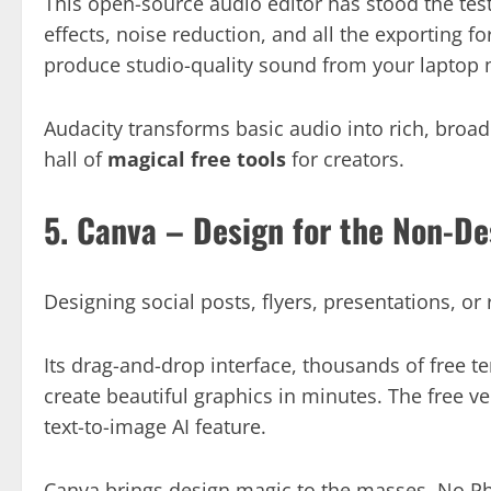
This open-source audio editor has stood the test 
effects, noise reduction, and all the exporting fo
produce studio-quality sound from your laptop 
Audacity transforms basic audio into rich, broad
hall of
magical free tools
for creators.
5. Canva – Design for the Non-De
Designing social posts, flyers, presentations, o
Its drag-and-drop interface, thousands of free t
create beautiful graphics in minutes. The free v
text-to-image AI feature.
Canva brings design magic to the masses. No Ph