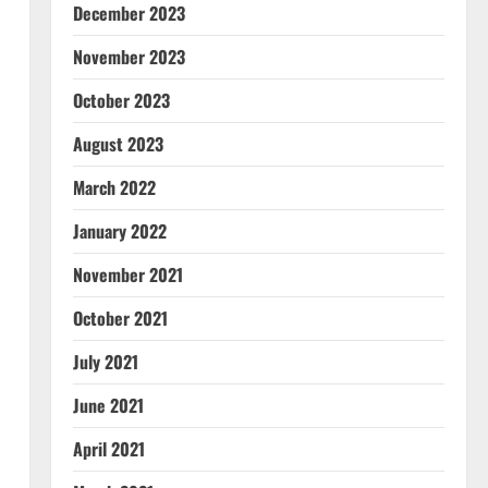
December 2023
November 2023
October 2023
August 2023
March 2022
January 2022
November 2021
October 2021
July 2021
June 2021
April 2021