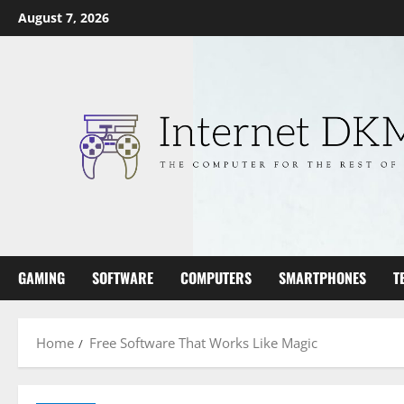
Skip
August 7, 2026
to
content
GAMING
SOFTWARE
COMPUTERS
SMARTPHONES
T
Home
Free Software That Works Like Magic