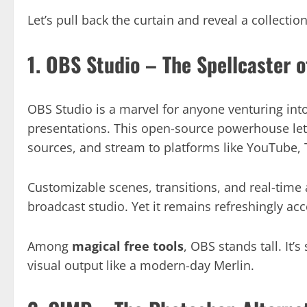
Let’s pull back the curtain and reveal a collecti
1. OBS Studio – The Spellcaster 
OBS Studio is a marvel for anyone venturing into 
presentations. This open-source powerhouse let
sources, and stream to platforms like YouTube,
Customizable scenes, transitions, and real-time 
broadcast studio. Yet it remains refreshingly acc
Among
magical free tools
, OBS stands tall. It’s
visual output like a modern-day Merlin.