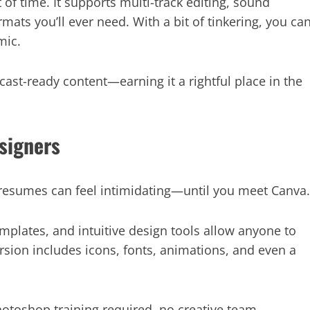
of time. It supports multi-track editing, sound
rmats you’ll ever need. With a bit of tinkering, you ca
mic.
cast-ready content—earning it a rightful place in the
signers
r resumes can feel intimidating—until you meet Canva.
emplates, and intuitive design tools allow anyone to
ersion includes icons, fonts, animations, and even a
otoshop training required, no creative team