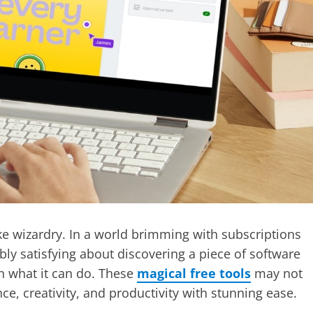
ike wizardry. In a world brimming with subscriptions
ly satisfying about discovering a piece of software
in what it can do. These
magical free tools
may not
, creativity, and productivity with stunning ease.