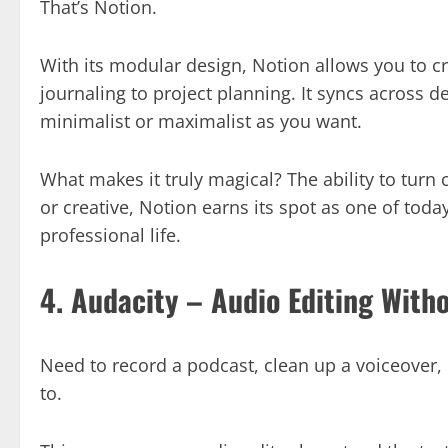
That’s Notion.
With its modular design, Notion allows you to c
journaling to project planning. It syncs across d
minimalist or maximalist as you want.
What makes it truly magical? The ability to turn 
or creative, Notion earns its spot as one of tod
professional life.
4. Audacity – Audio Editing With
Need to record a podcast, clean up a voiceover, o
to.