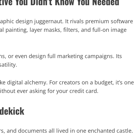
tive You Didn’t Know You Needed
phic design juggernaut. It rivals premium software
al painting, layer masks, filters, and full-on image
ons, or even design full marketing campaigns. Its
tility.
ike digital alchemy. For creators on a budget, it’s one
ithout ever asking for your credit card.
idekick
rs, and documents all lived in one enchanted castle.