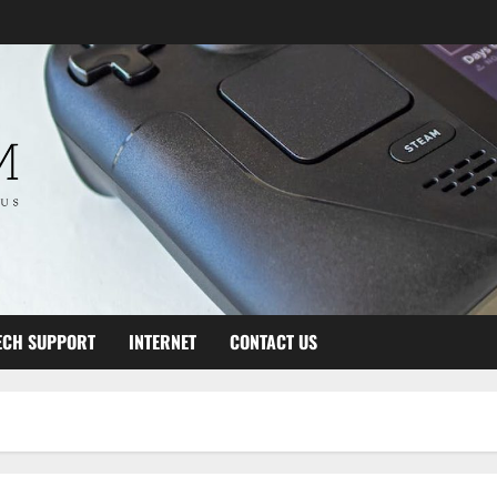
ECH SUPPORT
INTERNET
CONTACT US