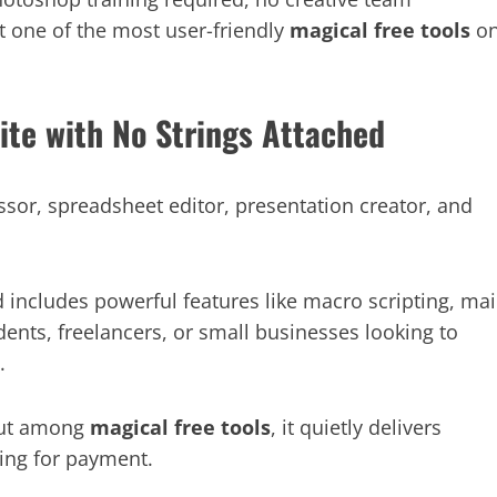
it one of the most user-friendly
magical free tools
o
uite with No Strings Attached
essor, spreadsheet editor, presentation creator, and
d includes powerful features like macro scripting, mai
ents, freelancers, or small businesses looking to
.
 but among
magical free tools
, it quietly delivers
king for payment.