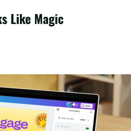
ks Like Magic