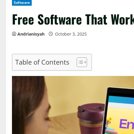
Software
Free Software That Wor
Andrianisyah
October 3, 2025
Table of Contents