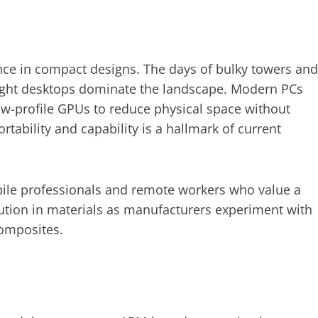
e in compact designs. The days of bulky towers and
eight desktops dominate the landscape. Modern PCs
ow-profile GPUs to reduce physical space without
ability and capability is a hallmark of current
ile professionals and remote workers who value a
lution in materials as manufacturers experiment with
composites.