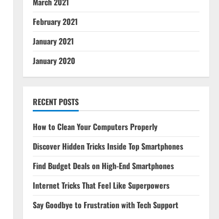
March 2021
February 2021
January 2021
January 2020
RECENT POSTS
How to Clean Your Computers Properly
Discover Hidden Tricks Inside Top Smartphones
Find Budget Deals on High-End Smartphones
Internet Tricks That Feel Like Superpowers
Say Goodbye to Frustration with Tech Support