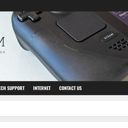
ECH SUPPORT
INTERNET
CONTACT US