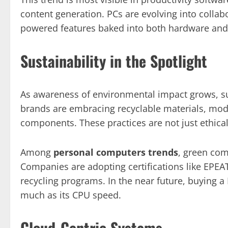
content generation. PCs are evolving into collab
powered features baked into both hardware and
Sustainability in the Spotlight
As awareness of environmental impact grows, su
brands are embracing recyclable materials, modul
components. These practices are not just ethica
Among
personal computers trends
, green com
Companies are adopting certifications like EPEA
recycling programs. In the near future, buying a
much as its CPU speed.
Cloud-Centric Systems