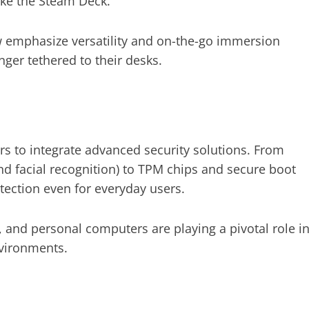
ike the Steam Deck.
emphasize versatility and on-the-go immersion
ger tethered to their desks.
 to integrate advanced security solutions. From
nd facial recognition) to TPM chips and secure boot
tection even for everyday users.
 and personal computers are playing a pivotal role i
nvironments.