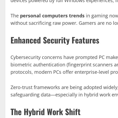
devices powered by full Windows experiences, l
The
personal computers trends
in gaming now 
without sacrificing raw power. Gamers are no lon
Enhanced Security Features
Cybersecurity concerns have prompted PC makers
biometric authentication (fingerprint scanners a
protocols, modern PCs offer enterprise-level pro
Zero-trust frameworks are being adopted widely,
safeguarding data—especially in hybrid work e
The Hybrid Work Shift