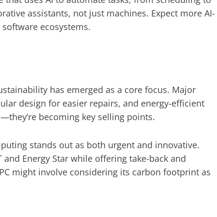
orative assistants, not just machines. Expect more AI-
 software ecosystems.
stainability has emerged as a core focus. Major
ar design for easier repairs, and energy-efficient
l—they’re becoming key selling points.
puting stands out as both urgent and innovative.
T and Energy Star while offering take-back and
 PC might involve considering its carbon footprint as