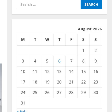
Search
for:
August 2026
M
T
W
T
F
S
S
1
2
3
4
5
6
7
8
9
10
11
12
13
14
15
16
17
18
19
20
21
22
23
24
25
26
27
28
29
30
31
« Feb