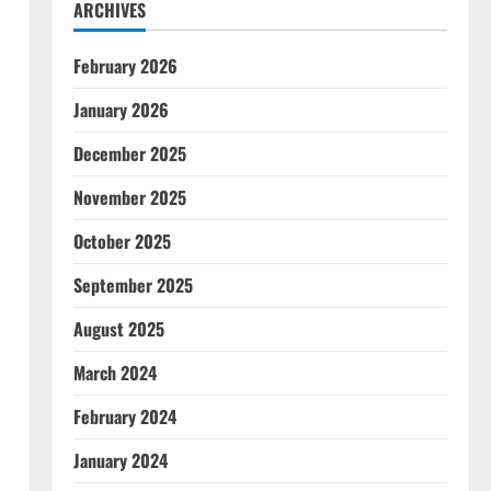
ARCHIVES
February 2026
January 2026
December 2025
November 2025
October 2025
September 2025
August 2025
March 2024
February 2024
January 2024