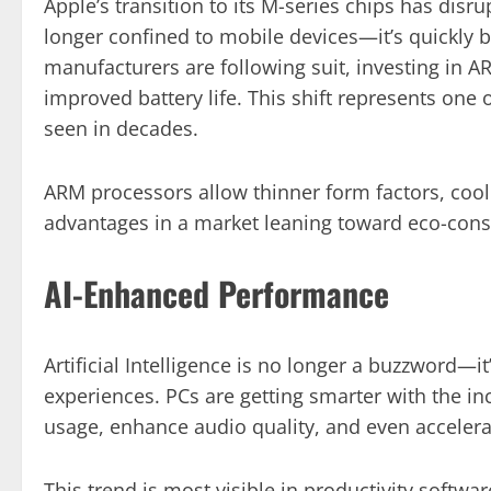
Apple’s transition to its M-series chips has dis
longer confined to mobile devices—it’s quickly 
manufacturers are following suit, investing in A
improved battery life. This shift represents one 
seen in decades.
ARM processors allow thinner form factors, cool
advantages in a market leaning toward eco-cons
AI-Enhanced Performance
Artificial Intelligence is no longer a buzzword
experiences. PCs are getting smarter with the in
usage, enhance audio quality, and even accelera
This trend is most visible in productivity softwa