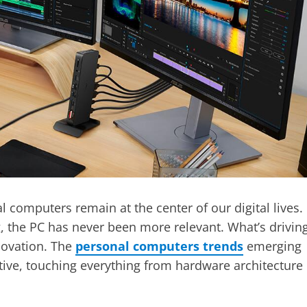
l computers remain at the center of our digital lives.
 the PC has never been more relevant. What’s drivin
novation. The
personal computers trends
emerging
tive, touching everything from hardware architecture