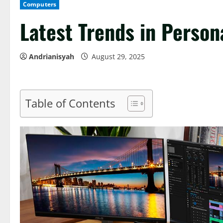
Computers
Latest Trends in Perso
Andrianisyah
August 29, 2025
Table of Contents