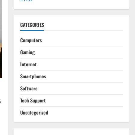
CATEGORIES
Computers
Gaming
Internet
Smartphones
Software
g
Tech Support
Uncategorized