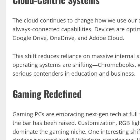
The cloud continues to change how we use our d
always-connected capabilities. Devices are optim
Google Drive, OneDrive, and Adobe Cloud.
This shift reduces reliance on massive internal 
operating systems are shifting—Chromebooks, wit
serious contenders in education and business.
Gaming Redefined
Gaming PCs are embracing next-gen tech at full t
the bar has been raised. Customization, RGB li
dominate the gaming niche. One interesting shi