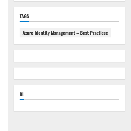
TAGS
Azure Identity Management – Best Practices
BL