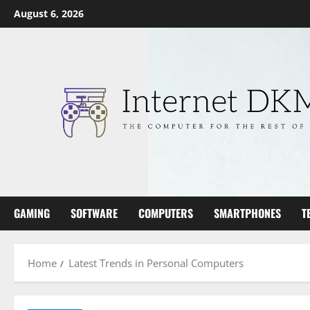
Skip
August 6, 2026
to
content
GAMING
SOFTWARE
COMPUTERS
SMARTPHONES
T
Home
Latest Trends in Personal Computers