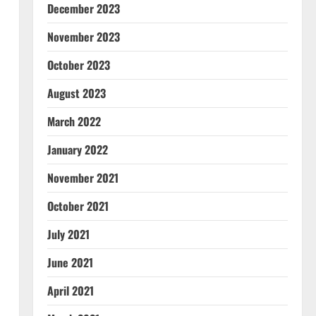
December 2023
November 2023
October 2023
August 2023
March 2022
January 2022
November 2021
October 2021
July 2021
June 2021
April 2021