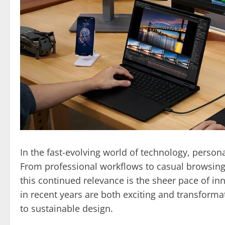
In the fast-evolving world of technology, persona
From professional workflows to casual browsing,
this continued relevance is the sheer pace of in
in recent years are both exciting and transforma
to sustainable design.