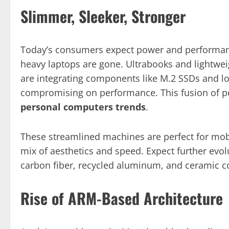
Slimmer, Sleeker, Stronger
Today’s consumers expect power and performanc
heavy laptops are gone. Ultrabooks and lightw
are integrating components like M.2 SSDs and l
compromising on performance. This fusion of port
personal computers trends
.
These streamlined machines are perfect for mob
mix of aesthetics and speed. Expect further evo
carbon fiber, recycled aluminum, and ceramic 
Rise of ARM-Based Architecture