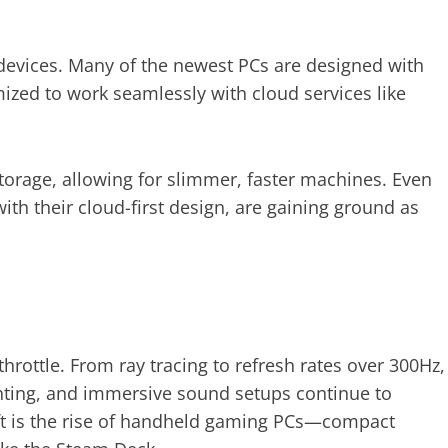
evices. Many of the newest PCs are designed with
ized to work seamlessly with cloud services like
storage, allowing for slimmer, faster machines. Even
h their cloud-first design, are gaining ground as
hrottle. From ray tracing to refresh rates over 300Hz,
ghting, and immersive sound setups continue to
ft is the rise of handheld gaming PCs—compact