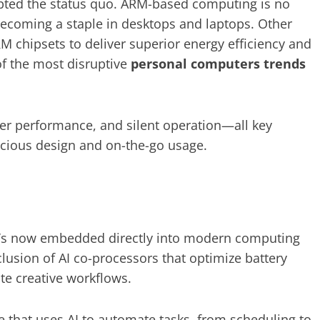
rupted the status quo. ARM-based computing is no
becoming a staple in desktops and laptops. Other
RM chipsets to deliver superior energy efficiency and
of the most disruptive
personal computers trends
er performance, and silent operation—all key
cious design and on-the-go usage.
—it’s now embedded directly into modern computing
clusion of AI co-processors that optimize battery
te creative workflows.
re that uses AI to automate tasks, from scheduling to