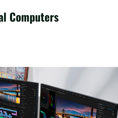
nal Computers